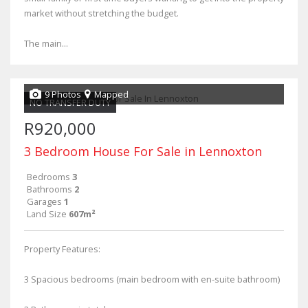
market without stretching the budget.
The main...
9 Photos
Mapped
NO TRANSFER DUTY
R920,000
3 Bedroom House For Sale in Lennoxton
Bedrooms
3
Bathrooms
2
Garages
1
Land Size
607m²
Property Features:
3 Spacious bedrooms (main bedroom with en-suite bathroom)