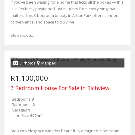
If you’ve been waiting for a home that ticks all the boxes — this
is it. Perfectly positioned just minutes from everything that
matters, this 3-bedroom beauty in Arbor Park offers comfort,
convenience, and space to truly live.
Step inside...
3 Photos
Mapped
R1,100,000
3 Bedroom House For Sale in Richview
Bedrooms
3
Bathrooms
2
Garages
1
Land Size
600m²
Step into elegance with this beautifully designed 3-bedroom