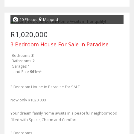
20 Photos
Mapped
R1,020,000
3 Bedroom House For Sale in Paradise
Bedrooms
3
Bathrooms
2
Garages
1
Land Size
961m²
3 Bedroom House in Paradise for SALE
Now only R1020 000
Your dream family home awaits in a peaceful neighborhood
filled with Space, Charm and Comfort.
3 Bedrooms