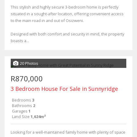
This stylish and highly secure 3-bedroom home is perfectly
situated in a sought-after location, offering convenient access
to the main road in and out of Osizweni.
Designed with both comfort and security in mind, the property
boasts a...
20 Photos
R870,000
3 Bedroom House For Sale in Sunnyridge
Bedrooms
3
Bathrooms
2
Garages
1
Land Size
1,624m²
Looking for a well-maintained family home with plenty of space