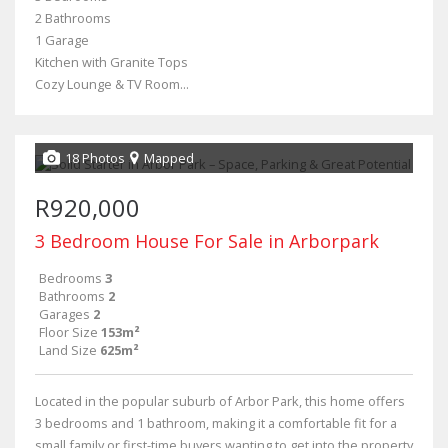
2 Bathrooms
1 Garage
Kitchen with Granite Tops
Cozy Lounge & TV Room...
18 Photos
Mapped
R920,000
3 Bedroom House For Sale in Arborpark
Bedrooms
3
Bathrooms
2
Garages
2
Floor Size
153m²
Land Size
625m²
Located in the popular suburb of Arbor Park, this home offers
3 bedrooms and 1 bathroom, making it a comfortable fit for a
small family or first-time buyers wanting to get into the property