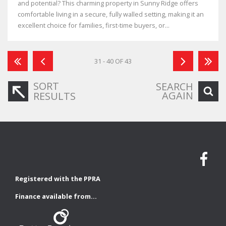
and potential? This charming property in Sunny Ridge offers
comfortable living in a secure, fully walled setting, making it an
excellent choice for families, first-time buyers, or...
31 - 40 OF 43
SORT
SEARCH
AGAIN
RESULTS
Registered with the PPRA
Finance available from...