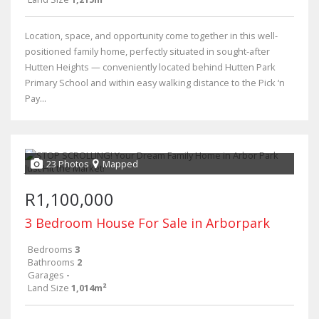
Location, space, and opportunity come together in this well-
positioned family home, perfectly situated in sought-after
Hutten Heights — conveniently located behind Hutten Park
Primary School and within easy walking distance to the Pick ‘n
Pay...
23 Photos
Mapped
R1,100,000
3 Bedroom House For Sale in Arborpark
Bedrooms
3
Bathrooms
2
Garages
-
Land Size
1,014m²