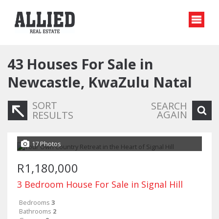
43
Houses For Sale in
Newcastle, KwaZulu Natal
SORT
SEARCH
AGAIN
RESULTS
17 Photos
R1,180,000
3 Bedroom House For Sale in Signal Hill
Bedrooms
3
Bathrooms
2