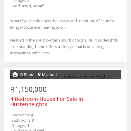
Garages
2
Land Size
1,925m²
What if you could enjoy the peace and tranquility of country
living without ever leaving town?
Nestled in the sought-after suburb of Signal Hill, this delightful
free-standing home offers a lifestyle that is becoming
increasingly difficult to...
13 Photos
Mapped
R1,150,000
4 Bedroom House For Sale in
Huttenheights
Bedrooms
4
Bathrooms
3
Garages
1
Land Size
1,215m²