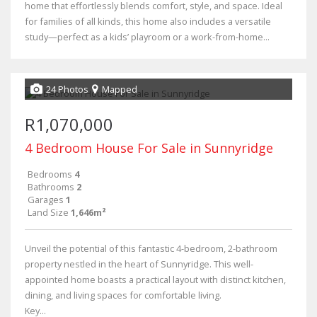
home that effortlessly blends comfort, style, and space. Ideal
for families of all kinds, this home also includes a versatile
study—perfect as a kids’ playroom or a work-from-home...
24 Photos
Mapped
R1,070,000
4 Bedroom House For Sale in Sunnyridge
Bedrooms
4
Bathrooms
2
Garages
1
Land Size
1,646m²
Unveil the potential of this fantastic 4-bedroom, 2-bathroom
property nestled in the heart of Sunnyridge. This well-
appointed home boasts a practical layout with distinct kitchen,
dining, and living spaces for comfortable living.
Key...