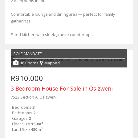
2 Bathrooms in total
Comfortable lounge and dining area — perfect for family
gatherings
Fitted kitchen with sleek granite countertops...
SOLE MANDATE
16 Photos
Mapped
R910,000
3 Bedroom House For Sale in Osizweni
7523 Section A, Osizweni
Bedrooms
3
Bathrooms
2
Garages
2
Floor Size
169m²
Land Size
480m²