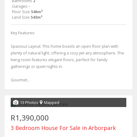
Bathrooms
2
Garages
-
Floor Size
546m²
Land Size
543m²
Key Features:
Spacious Layout: This home boasts an open floor plan with
plenty of natural light, offering a cozy yet airy atmosphere. The
living room features elegant floors, perfect for family
gatherings or quiet nights in.
Gourmet...
13 Photos
Mapped
R1,390,000
3 Bedroom House For Sale in Arborpark