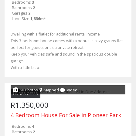
Bedrooms
3
Bathrooms
2
Garages
2
Land Size
1,336m²
Dwelling with a flatlet for additional rental income
This 3-bedroom house comes with a bonus: a cozy granny flat
perfect for guests or as a private retreat.
Keep your vehicles safe and sound in the spacious double
garage.
With a little bit of...
60 Photos
Mapped
Video
UNDER OFFER
R1,350,000
4 Bedroom House For Sale in Pioneer Park
Bedrooms
4
Bathrooms
2