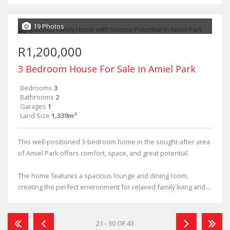
19 Photos
R1,200,000
3 Bedroom House For Sale in Amiel Park
Bedrooms
3
Bathrooms
2
Garages
1
Land Size
1,339m²
This well-positioned 3-bedroom home in the sought-after area
of Amiel Park offers comfort, space, and great potential.
The home features a spacious lounge and dining room,
creating the perfect environment for relaxed family living and...
21 - 30 OF 43