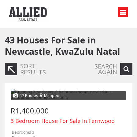
43
Houses For Sale in
Newcastle, KwaZulu Natal
SORT
SEARCH
AGAIN
RESULTS
17 Photos
Mapped
R1,400,000
3 Bedroom House For Sale in Fernwood
Bedrooms
3