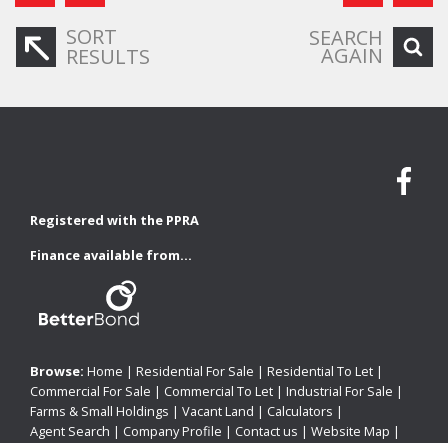
SORT
SEARCH
AGAIN
RESULTS
Registered with the PPRA
Finance available from...
Browse:
Home
|
Residential For Sale
|
Residential To Let
|
Commercial For Sale
|
Commercial To Let
|
Industrial For Sale
|
Farms & Small Holdings
|
Vacant Land
|
Calculators
|
Agent Search
|
Company Profile
|
Contact us
|
Website Map
|