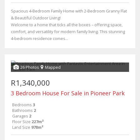
Spacious 4-Bedroom Family Home with 2-Bedroom Granny Flat
& Beautiful Outdoor Living!
Welcome to a home that ticks all the boxes – offering space,
comfort, and versatility for modern family living. This stunning
4-bedroom residence comes...
26 Photos
Mapped
R1,340,000
3 Bedroom House For Sale in Pioneer Park
Bedrooms
3
Bathrooms
2
Garages
2
Floor Size
227m²
Land Size
978m²