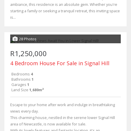
ambiance, this residence is an absolute gem. Whether you're
starting a family or seeking a tranquil retreat, this inviting space
is...
28 Photos
R1,250,000
4 Bedroom House For Sale in Signal Hill
Bedrooms
4
Bathrooms
1
Garages
1
Land Size
1,680m²
Escape to your home after work and indulge in breathtaking
views every day.
This charming house, nestled in the serene lower Signal Hill
area of Newcastle, is now available for sale.
With its lovely features and fantastic location, it's an...