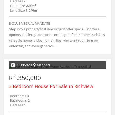
Garages
-
Floor Size
228m²
Land Size
1,040m²
EXCLUSIVE DUAL MANDATE
Step into a property that doesn’t just offer space… it offers
options. Perfectly positioned in sought-after Pioneer Park, this
versatile home is ideal for families who want room to grow,
entertain, and even generate...
18 Photos
Mapped
R1,350,000
3 Bedroom House For Sale in Richview
Bedrooms
3
Bathrooms
2
Garages
1