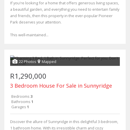
If you're looking for a home that offers generous living spaces,
a beautiful garden, and everything you need to entertain family
and friends, then this property in the ever-popular Pioneer
Park deserves your attention.
This well-maintained...
22 Photos
Mapped
R1,290,000
3 Bedroom House For Sale in Sunnyridge
Bedrooms
3
Bathrooms
1
Garages
1
Discover the allure of Sunnyridge in this delightful 3-bedroom,
1 bathroom home. With its irresistible charm and cozy