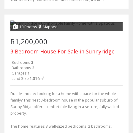
10 Photos
Mapped
R1,200,000
3 Bedroom House For Sale in Sunnyridge
Bedrooms
3
Bathrooms
2
Garages
1
Land Size
1,314m²
Dual Mandate: Looking for a home with space for the whole
family? This neat 3-bedroom house in the popular suburb of
Sunny Ridge offers comfortable living in a secure, fully walled
property.
The home features 3 well-sized bedrooms, 2 bathrooms,...