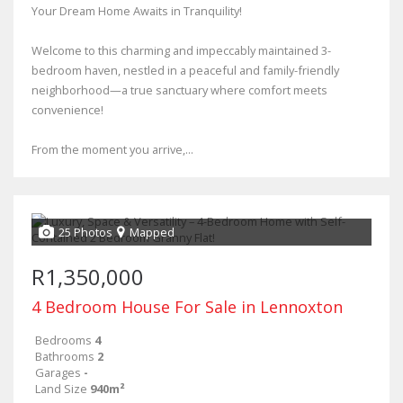
Your Dream Home Awaits in Tranquility!
Welcome to this charming and impeccably maintained 3-
bedroom haven, nestled in a peaceful and family-friendly
neighborhood—a true sanctuary where comfort meets
convenience!
From the moment you arrive,...
25 Photos
Mapped
R1,350,000
4 Bedroom House For Sale in Lennoxton
Bedrooms
4
Bathrooms
2
Garages
-
Land Size
940m²