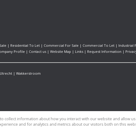
Sale
|
Residential To Let
|
Commercial For Sale
|
Commercial To Let
|
Industrial 
ompany Profile
|
Contact us
|
Website Map
|
Links
|
Request Information
|
Privac
Utrecht
|
Wakkerstroom
o collect information about how you interact with our website and allow 
perience and for analytics and metrics about our visitors both on this web