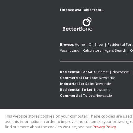
Finance available from...
Browse:
Home
|
On Show
|
Residential For 
Vacant Land
|
Calculators
|
Agent Search
|
C
Residential For Sale:
Memel
|
Newcastle
|
Commercial For Sale:
Newcastle
Industrial For Sale:
Newcastle
Residential To Let:
Newcastle
Commercial To Let:
Newcastle
This website stores cookies on your computer. These cookies are used t
Website Powered by
Prop Data
use this information in order to improve and customize your browsing ex
Copyright © 2026 Allied Real Estate
find out more about the cookies we use, see our
Privacy Policy