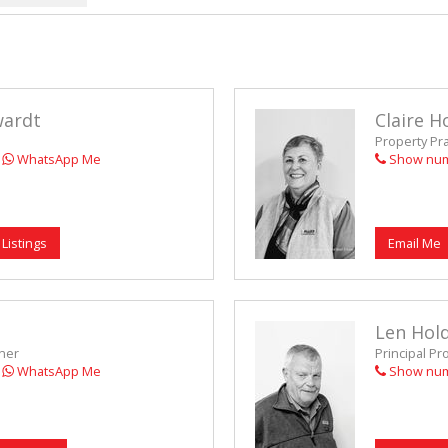
VACANT LAN
wardt
Claire H
Property Pr
WhatsApp Me
Show nu
 Listings
Email Me
Len Hol
oner
Principal Pr
WhatsApp Me
Show nu