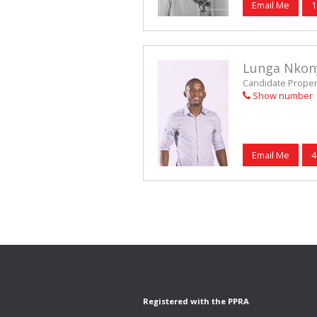
Email Me
1
Lunga Nkon
Candidate Propert
Show number
Email Me
4
Registered with the PPRA