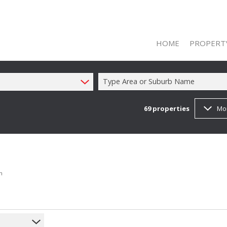
HOME
PROPERT
Type Area or Suburb Name
69
properties
Mo
ON SHOW (1
RESIDENTIAL
RESIDENTIAL
COMMERCIAL
h
COMMERCIAL
INDUSTRIAL 
FARMS & SM