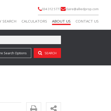
034 312 5777
claire@alliedprop.com
Y SEARCH
CALCULATORS
ABOUT US
CONTACT US
re Search Options
SEARCH
)
AGENT SEARCH
 FOR SALE (69)
COMPANY PROFILE
 TO LET (9)
 FOR SALE (3)
 TO LET (7)
FOR SALE (2)
ALL HOLDINGS (3)