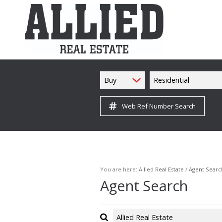
Buy
Residential
Web Ref Number Search
You are here:
Allied Real Estate
/
Agent Searc
Agent Search
Allied Real Estate