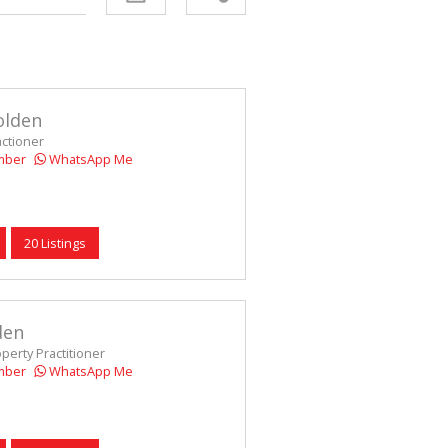
D (5)
olden
actioner
mber
WhatsApp Me
20 Listings
den
operty Practitioner
mber
WhatsApp Me