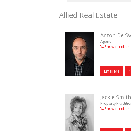
Allied Real Estate
Anton De S
Agent
Show number
Email Me
1
Jackie Smith
Property Practiti
Show number