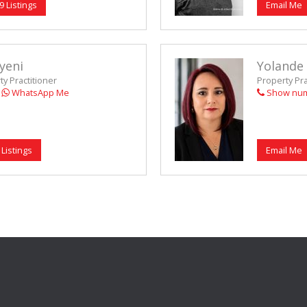
9 Listings
Email Me
yeni
Yolande
y Practitioner
Property Pr
WhatsApp Me
Show nu
 Listings
Email Me