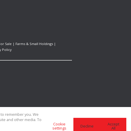
For Sale
|
Farms & Small Holdings
|
y Policy
us to remember you. We
site and other media. To
Cookie
Accept
Decline
settings
All