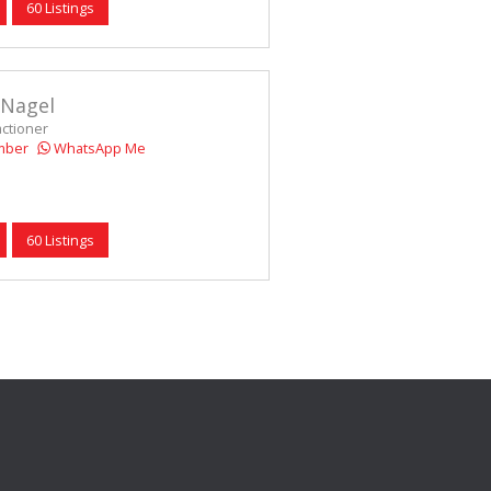
60 Listings
 Nagel
actioner
mber
WhatsApp Me
60 Listings