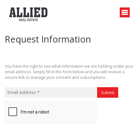
Request Information
You have the right to see what information we are holding under your
email address. Simply fill in the form below and you will receive a
secure link to manage your consent and subscriptions.
Submit