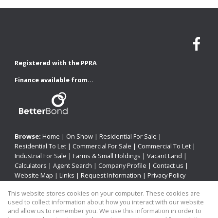
Registered with the PPRA
Finance available from...
Browse:
Home
|
On Show
|
Residential For Sale
|
Residential To Let
|
Commercial For Sale
|
Commercial To Let
|
Industrial For Sale
|
Farms & Small Holdings
|
Vacant Land
|
Calculators
|
Agent Search
|
Company Profile
|
Contact us
|
Website Map
|
Links
|
Request Information
|
Privacy Policy
This website stores cookies on your computer. These cookies are
used to collect information about how you interact with our website
Property:
Residential For Sale
|
Commercial For Sale
|
and allow us to remember you. We use this information in order to