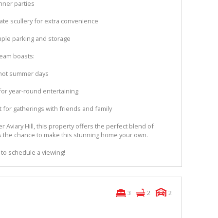
nner parties
ate scullery for extra convenience
mple parking and storage
dream boasts:
 hot summer days
for year-round entertaining
 for gatherings with friends and family
 Aviary Hill, this property offers the perfect blend of
miss the chance to make this stunning home your own.
 to schedule a viewing!
3
2
2