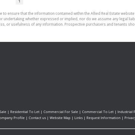
1
 to ensure that the information contained within the Allied Real Estate website 
r undertaking whether expressed or implied, nor do we assume any legal liabilit
ess, or usefulness of any information. Prospective purchasers and tenants shou
Sale
|
Residential To Let
|
Commercial For Sale
|
Commercial To Let
|
Industrial 
ompany Profile
|
Contact us
|
Website Map
|
Links
|
Request Information
|
Privac