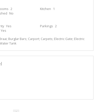
rooms
2
Kitchen
1
ished
No
ity
Yes
Parkings
2
Yes
Braai; Burglar Bars; Carport; Carpets; Electric Gate; Electric
; Water Tank
l