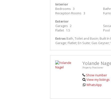
Interior
Bedrooms
3
Bath
Reception Rooms
3
Furn
Exterior
Garages
2
Secur
Flatlet
1.5
Pool
Extras
Bath, Toilet and Basin; Built In 
Garage; Flatlet; En Suite; Gas Geyser
Yolande Nage
Property Practioner
Show number
View my listings
WhatsApp