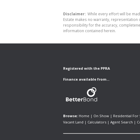
Disclaimer:
While every effort will be made
Estate makes no warranty, representation o
responsibility for the accuracy, completen
information contained herein.
Registered with the PPRA
Finance available from...
Browse:
Home
|
On Show
|
Residential For 
Vacant Land
|
Calculators
|
Agent Search
|
C