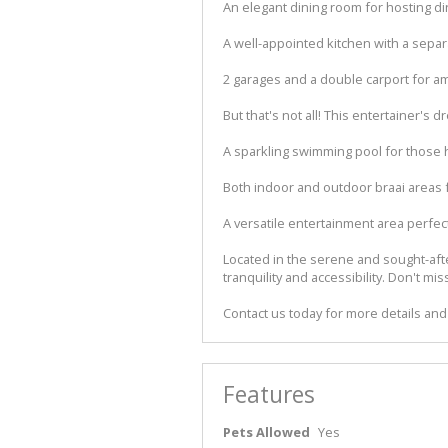
An elegant dining room for hosting di
A well-appointed kitchen with a separ
2 garages and a double carport for a
But that's not all! This entertainer's 
A sparkling swimming pool for those
Both indoor and outdoor braai areas 
A versatile entertainment area perfect
Located in the serene and sought-after
tranquility and accessibility. Don't 
Contact us today for more details and
Features
Pets Allowed
Yes