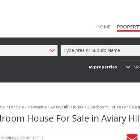
HOME
PROPERT
Type Area or Suburb Name
69
properties
Mo
ON SHOW (1
RESIDENTIAL
RESIDENTIAL
COMMERCIAL
ial
/
For Sale
/
Newcastle
/
Aviary Hill
/
House
/
3 Bedroom House For Sale in 
COMMERCIAL
room House For Sale in Aviary Hil
INDUSTRIAL 
FARMS & SM
HOWING LISTING 1 OF 1