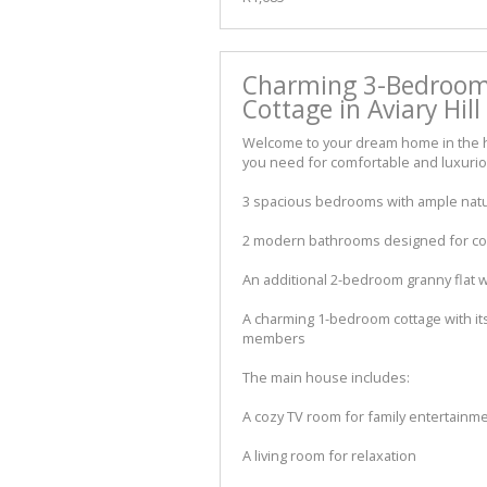
Charming 3-Bedroom
Cottage in Aviary Hill
Welcome to your dream home in the hea
you need for comfortable and luxurious
3 spacious bedrooms with ample natur
2 modern bathrooms designed for c
An additional 2-bedroom granny flat w
A charming 1-bedroom cottage with its
members
The main house includes:
A cozy TV room for family entertainm
A living room for relaxation