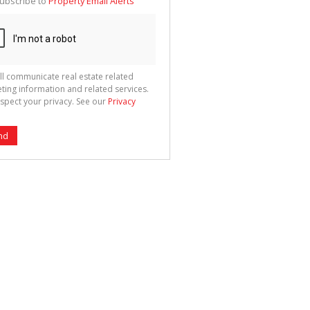
ubscribe to
Property Email Alerts
g
ion
ted
 We
your
See
cy
ll communicate real estate related
ting information and related services.
spect your privacy. See our
Privacy
nd