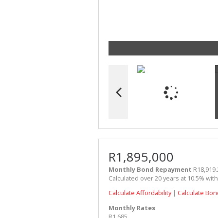
R1,895,000
Monthly Bond Repayment
R18,919.
Calculated over 20 years at 10.5% wit
Calculate Affordability
|
Calculate Bon
Monthly Rates
R1,685