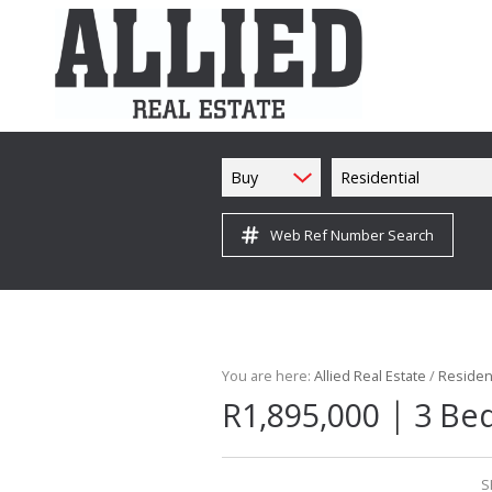
Buy
Residential
Web Ref Number Search
You are here:
Allied Real Estate
/
Resident
|
R1,895,000
3 Bed
S