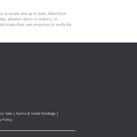
is accurate and up to date, Allied Real
y, whether direct or indirect, or
ld make their own enquiries to verify the
For Sale
|
Farms & Small Holdings
|
y Policy