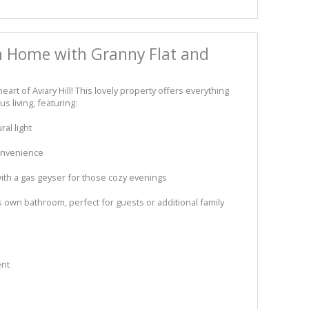
 Home with Granny Flat and
rt of Aviary Hill! This lovely property offers everything
 living, featuring:
al light
onvenience
ith a gas geyser for those cozy evenings
 own bathroom, perfect for guests or additional family
ent