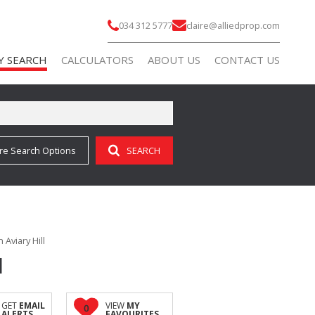
034 312 5777
claire@alliedprop.com
Y SEARCH
CALCULATORS
ABOUT US
CONTACT US
re Search Options
SEARCH
)
AGENT SEARCH
 FOR SALE (69)
COMPANY PROFILE
 TO LET (9)
 FOR SALE (3)
Aviary Hill
 TO LET (7)
l
FOR SALE (2)
ALL HOLDINGS (3)
GET
EMAIL
VIEW
MY
0
ALERTS
FAVOURITES