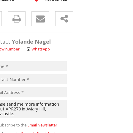
D (5)
y
s.
tact
Yolande Nagel
ow number
WhatsApp
pt
acy
s.
cy
y
cate
ubscribe to the
Email Newsletter
te