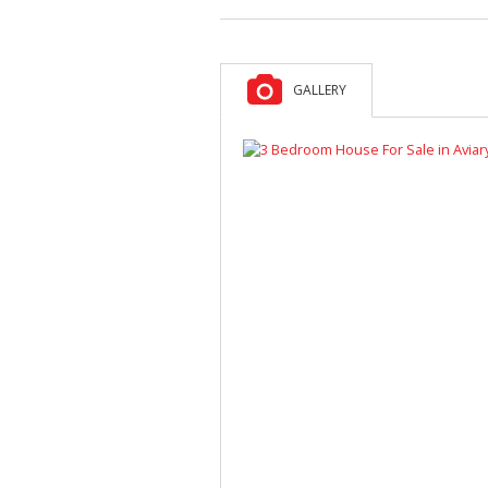
GALLERY