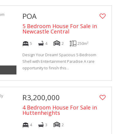
POA
5 Bedroom House For Sale in
Newcastle Central
5
4
2
250m²
Design Your Dream! Spacious 5-Bedroom
Shell with Entertainment Paradise A rare
opportunity to finish this...
R3,200,000
4 Bedroom House For Sale in
Huttenheights
4
3
2