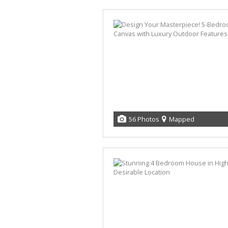
56 Photos
Mapped