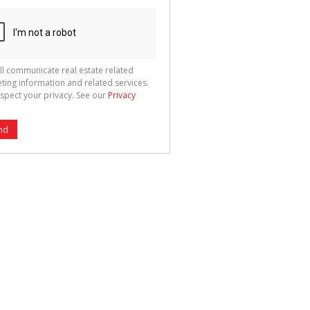
ll communicate real estate related
ting information and related services.
spect your privacy. See our
Privacy
nd