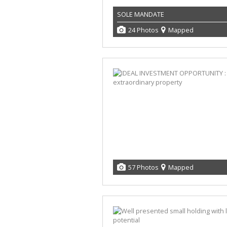
SOLE MANDATE
24 Photos
Mapped
57 Photos
Mapped