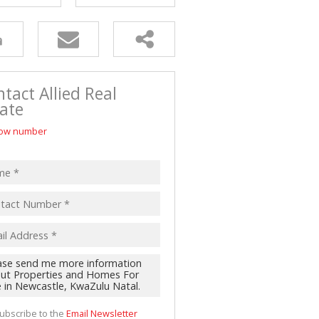
tact Allied Real
ate
ow number
ubscribe to the
Email Newsletter