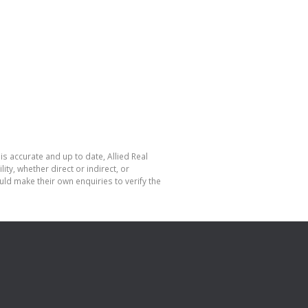
is accurate and up to date, Allied Real
y, whether direct or indirect, or
ld make their own enquiries to verify the