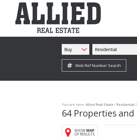
Buy
Residential
Web Ref Number Search
You are here:
Allied Real Estate
/
Residential
64
Properties and
SHOW
MAP
OF RESULTS