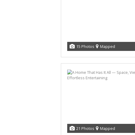
15 Photos
Mapped
21 Photos
Mapped