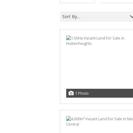
Sort By...
1 Photo