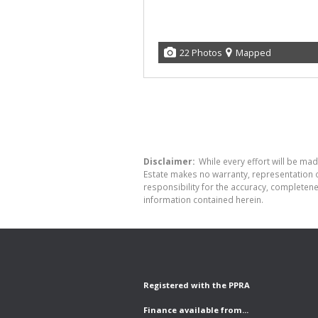
22 Photos
Mapped
Disclaimer:
While every effort will be made
Estate makes no warranty, representation o
responsibility for the accuracy, completen
information contained herein.
Registered with the PPRA
Finance available from...