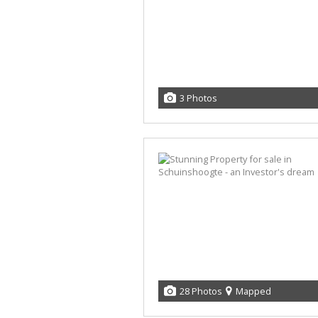
3 Photos
28 Photos
Mapped