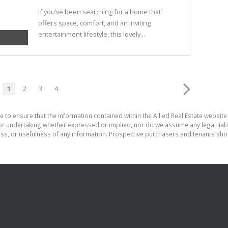
If you’ve been searching for a home that
offers space, comfort, and an inviting
entertainment lifestyle, this lovely...
1
2
3
4
 to ensure that the information contained within the Allied Real Estate website 
r undertaking whether expressed or implied, nor do we assume any legal liabilit
ess, or usefulness of any information. Prospective purchasers and tenants shou