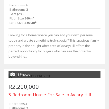
Bedrooms
4
Bathrooms
3
Garages
3
Floor Size
360m²
Land Size
2,000m²
Looking for a home where you can add your own personal
touch and create something truly special? This spacious family
property in the sought-after area of Aviary Hill offers the
perfect opportunity for buyers who can see the potential
beyond the...
18 Photos
R2,200,000
3 Bedroom House For Sale in Aviary Hill
Bedrooms
3
Bathrooms
2