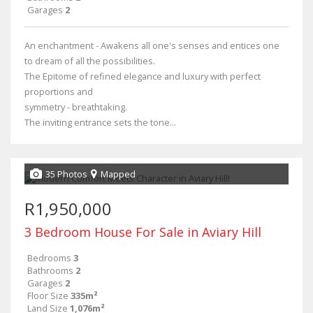
Garages
2
An enchantment - Awakens all one's senses and entices one
to dream of all the possibilities.
The Epitome of refined elegance and luxury with perfect
proportions and
symmetry - breathtaking.
The inviting entrance sets the tone...
35 Photos
Mapped
R1,950,000
3 Bedroom House For Sale in Aviary Hill
Bedrooms
3
Bathrooms
2
Garages
2
Floor Size
335m²
Land Size
1,076m²