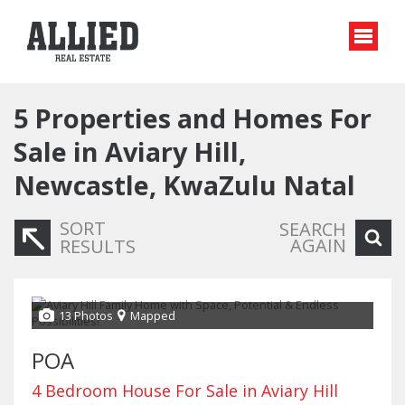
5
Properties and Homes For
Sale in Aviary Hill,
Newcastle, KwaZulu Natal
SORT
SEARCH
AGAIN
RESULTS
13 Photos
Mapped
POA
4 Bedroom House For Sale in Aviary Hill