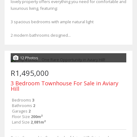
lovely property offers everything you need for comfortable and
luxurious living, featuring:
3 spacious bedrooms with ample natural light
2 modern bathrooms designed...
12 Photos
R1,495,000
3 Bedroom Townhouse For Sale in Aviary
Hill
Bedrooms
3
Bathrooms
2
Garages
2
Floor Size
200m²
Land Size
2,081m²