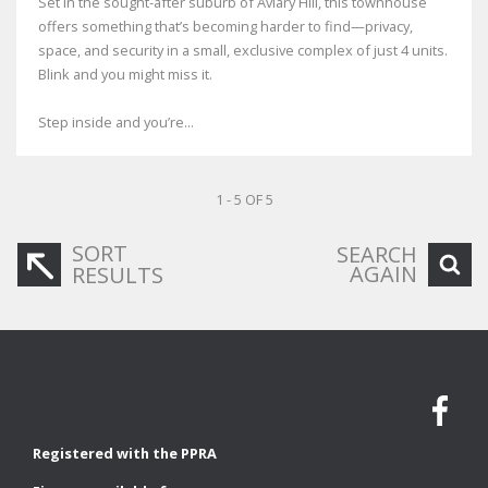
Set in the sought-after suburb of Aviary Hill, this townhouse
offers something that’s becoming harder to find—privacy,
space, and security in a small, exclusive complex of just 4 units.
Blink and you might miss it.
Step inside and you’re...
1 - 5 OF 5
SORT
SEARCH
AGAIN
RESULTS
Registered with the PPRA