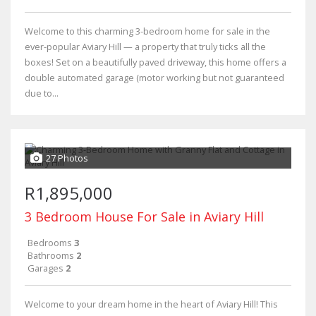
Welcome to this charming 3-bedroom home for sale in the
ever-popular Aviary Hill — a property that truly ticks all the
boxes! Set on a beautifully paved driveway, this home offers a
double automated garage (motor working but not guaranteed
due to...
27 Photos
R1,895,000
3 Bedroom House For Sale in Aviary Hill
Bedrooms
3
Bathrooms
2
Garages
2
Welcome to your dream home in the heart of Aviary Hill! This