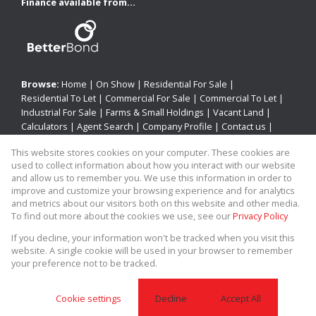
Finance available from...
Browse:
Home
|
On Show
|
Residential For Sale
|
Residential To Let
|
Commercial For Sale
|
Commercial To Let
|
Industrial For Sale
|
Farms & Small Holdings
|
Vacant Land
|
Calculators
|
Agent Search
|
Company Profile
|
Contact us
|
Website Map
|
Links
|
Request Information
|
Privacy Policy
This website stores cookies on your computer. These cookies are
used to collect information about how you interact with our website
and allow us to remember you. We use this information in order to
improve and customize your browsing experience and for analytics
Property:
Residential Property For Sale in Newcastle
and metrics about our visitors both on this website and other media.
To find out more about the cookies we use, see our
Privacy Policy
View Desktop Version
If you decline, your information won't be tracked when you visit this
website. A single cookie will be used in your browser to remember
your preference not to be tracked.
Website Powered by
Prop Data
Copyright © 2026 Allied Real Estate
Cookie settings
Decline
Accept All