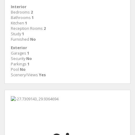
Interior
Bedrooms
2
Bathrooms
1
Kitchen
1
Reception Rooms
2
Study
1
Furnished
No
Exterior
Garages
1
Security
No
Parkings
1
Pool
No
Scenery/Views
Yes