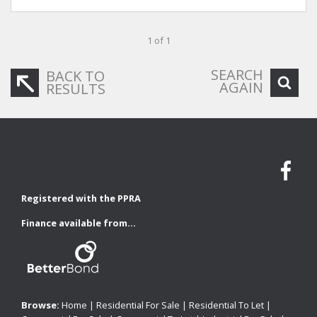
1 of 1
SEARCH
BACK TO
AGAIN
RESULTS
Registered with the PPRA
Finance available from...
Browse:
Home
|
Residential For Sale
|
Residential To Let
|