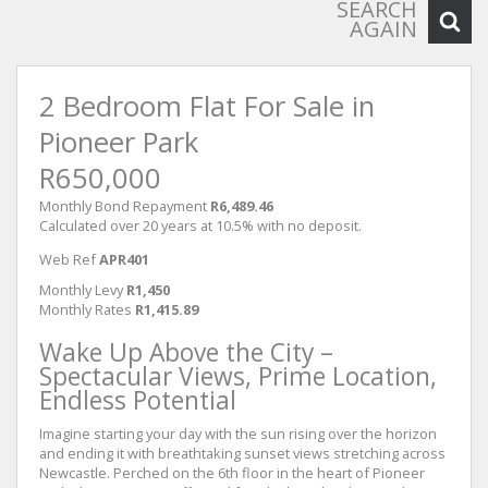
SEARCH
AGAIN
2 Bedroom Flat For Sale in
Pioneer Park
R650,000
Monthly Bond Repayment
R6,489.46
Calculated over 20 years at 10.5% with no deposit.
Web Ref
APR401
Monthly Levy
R1,450
Monthly Rates
R1,415.89
Wake Up Above the City –
Spectacular Views, Prime Location,
Endless Potential
Imagine starting your day with the sun rising over the horizon
and ending it with breathtaking sunset views stretching across
Newcastle. Perched on the 6th floor in the heart of Pioneer