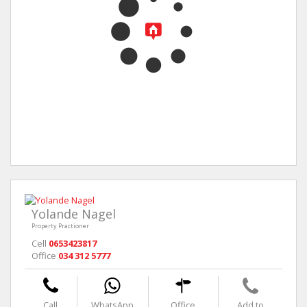
Yolande Nagel
Property Practioner
Cell
0653423817
Office
034 312 5777
Call
WhatsApp
Office
Add to