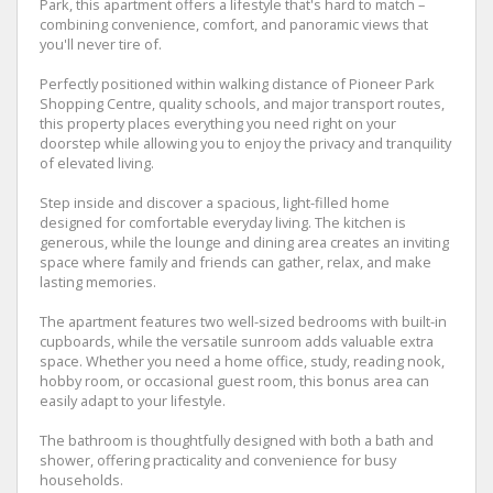
Park, this apartment offers a lifestyle that's hard to match –
combining convenience, comfort, and panoramic views that
you'll never tire of.
Perfectly positioned within walking distance of Pioneer Park
Shopping Centre, quality schools, and major transport routes,
this property places everything you need right on your
doorstep while allowing you to enjoy the privacy and tranquility
of elevated living.
Step inside and discover a spacious, light-filled home
designed for comfortable everyday living. The kitchen is
generous, while the lounge and dining area creates an inviting
space where family and friends can gather, relax, and make
lasting memories.
The apartment features two well-sized bedrooms with built-in
cupboards, while the versatile sunroom adds valuable extra
space. Whether you need a home office, study, reading nook,
hobby room, or occasional guest room, this bonus area can
easily adapt to your lifestyle.
The bathroom is thoughtfully designed with both a bath and
shower, offering practicality and convenience for busy
households.