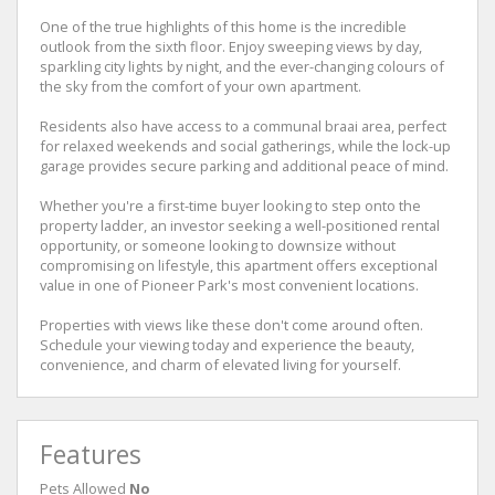
One of the true highlights of this home is the incredible
outlook from the sixth floor. Enjoy sweeping views by day,
sparkling city lights by night, and the ever-changing colours of
the sky from the comfort of your own apartment.
Residents also have access to a communal braai area, perfect
for relaxed weekends and social gatherings, while the lock-up
garage provides secure parking and additional peace of mind.
Whether you're a first-time buyer looking to step onto the
property ladder, an investor seeking a well-positioned rental
opportunity, or someone looking to downsize without
compromising on lifestyle, this apartment offers exceptional
value in one of Pioneer Park's most convenient locations.
Properties with views like these don't come around often.
Schedule your viewing today and experience the beauty,
convenience, and charm of elevated living for yourself.
Features
Pets Allowed
No