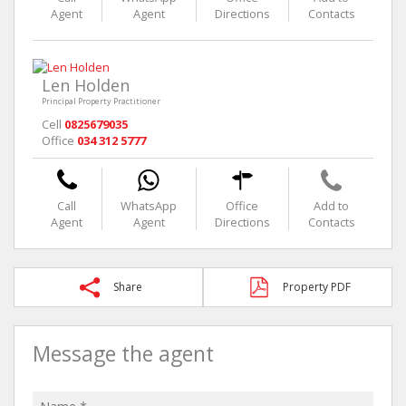
Agent
Agent
Directions
Contacts
Len Holden
Principal Property Practitioner
Cell
0825679035
Office
034 312 5777
Call
WhatsApp
Office
Add to
Agent
Agent
Directions
Contacts
Share
Property PDF
Message the agent