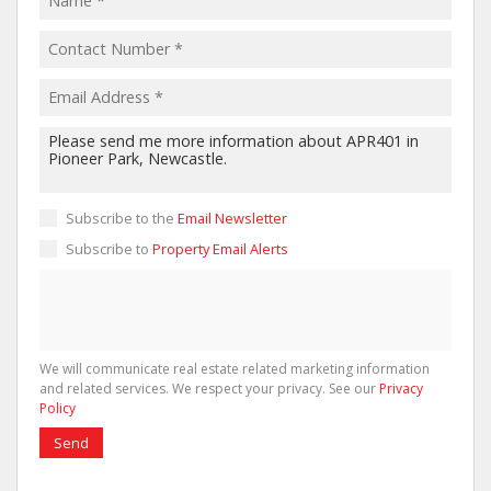
Subscribe to the
Email Newsletter
Subscribe to
Property Email Alerts
We will communicate real estate related marketing information
and related services. We respect your privacy. See our
Privacy
Policy
Send