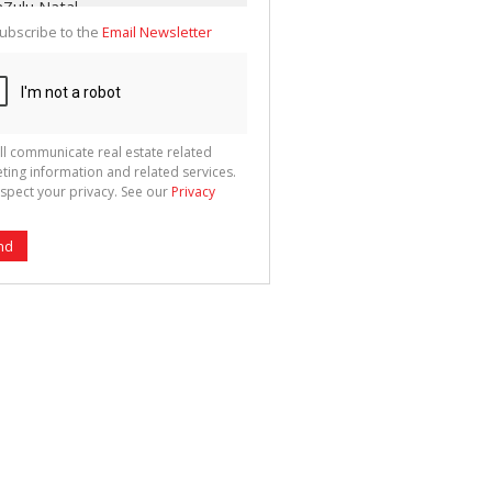
ubscribe to the
Email Newsletter
ll communicate real estate related
ting information and related services.
spect your privacy. See our
Privacy
nd