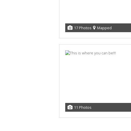
17 Photos
Mapped
11 Photos