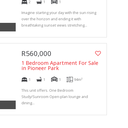
2
1
1
Imagine starting your day with the sun rising
over the horizon and ending it with
breathtaking sunset views stretching...
R560,000
1 Bedroom Apartment For Sale
in Pioneer Park
1
1
1
94m²
This unit offers. One Bedroom
Study/Sunroom Open-plan lounge and
dining...