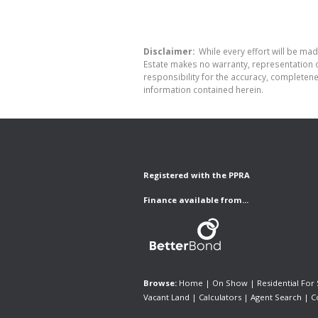
Disclaimer:
While every effort will be made
Estate makes no warranty, representation o
responsibility for the accuracy, completen
information contained herein.
Registered with the PPRA
Finance available from...
Browse:
Home
|
On Show
|
Residential For 
Vacant Land
|
Calculators
|
Agent Search
|
C