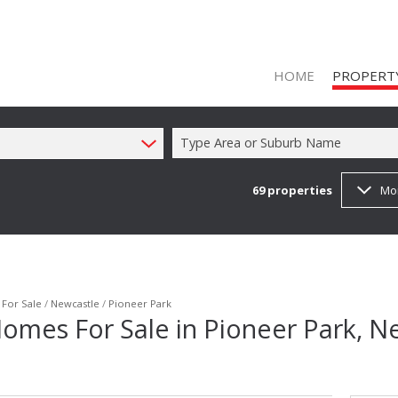
HOME
PROPERT
Type Area or Suburb Name
69
properties
Mo
ON SHOW (1
RESIDENTIAL
RESIDENTIAL
COMMERCIAL
/
For Sale
/
Newcastle
/
Pioneer Park
omes For Sale in Pioneer Park, N
COMMERCIAL
INDUSTRIAL 
FARMS & SM