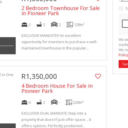
2 Bedroom Townhouse For Sale
S
in Pioneer Park
2
2
2
128m²
EXCLUSIVE MANDATE!! An excellent
We wi
opportunity for investors to purchase a well-
marke
maintained townhouse in the popular...
We re
Policy
Se
R1,350,000
4 Bedroom House For Sale in
Pioneer Park
4
2
-
228m²
EXCLUSIVE DUAL MANDATE Step into a
property that doesn’t just offer space… it
offers options. Perfectly positioned...