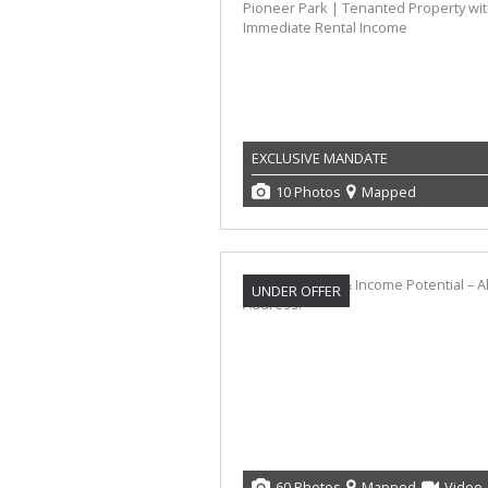
EXCLUSIVE MANDATE
10 Photos
Mapped
UNDER OFFER
60 Photos
Mapped
Video