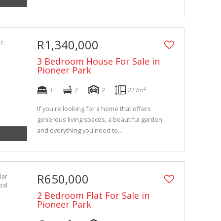
R1,340,000
3 Bedroom House For Sale in
Pioneer Park
3
2
2
227m²
If you're looking for a home that offers
generous living spaces, a beautiful garden,
and everything you need to...
R650,000
2 Bedroom Flat For Sale in
Pioneer Park