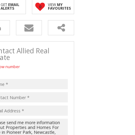
D (5)
GET
EMAIL
VIEW
MY
0
ALERTS
FAVOURITES
tact Allied Real
ate
ow number