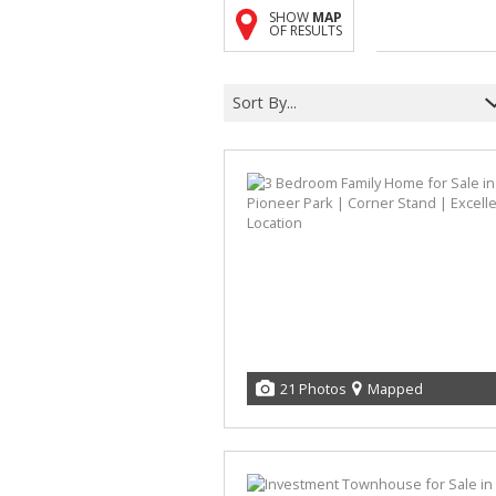
SHOW
MAP
OF RESULTS
Sort By...
21 Photos
Mapped