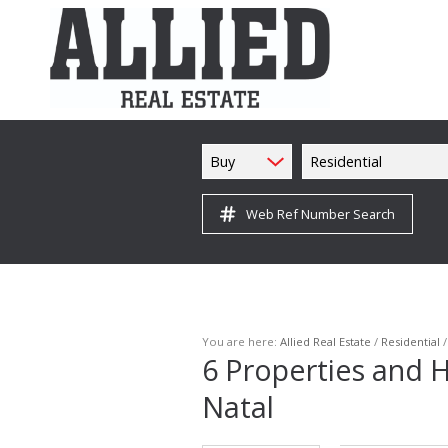
Buy
Residential
Web Ref Number Search
You are here:
Allied Real Estate
/
Residential
6
Properties and H
Natal