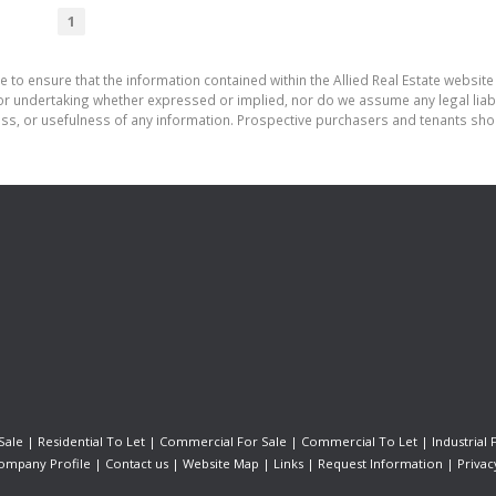
1
 to ensure that the information contained within the Allied Real Estate website 
r undertaking whether expressed or implied, nor do we assume any legal liabilit
ess, or usefulness of any information. Prospective purchasers and tenants shou
Sale
|
Residential To Let
|
Commercial For Sale
|
Commercial To Let
|
Industrial 
ompany Profile
|
Contact us
|
Website Map
|
Links
|
Request Information
|
Privac