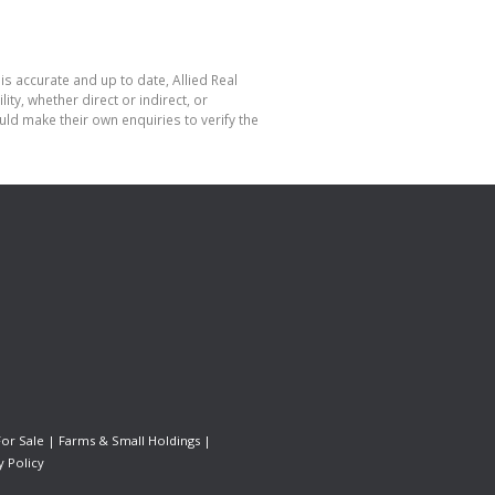
is accurate and up to date, Allied Real
y, whether direct or indirect, or
ld make their own enquiries to verify the
For Sale
|
Farms & Small Holdings
|
y Policy