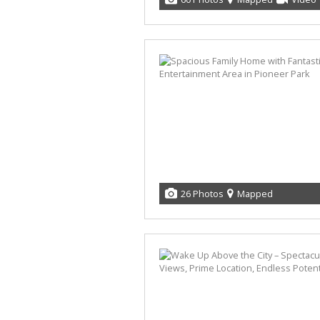
26 Photos
Mapped