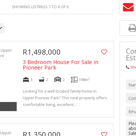
VACANT LAN
SHOWING LISTINGS 1 TO 6 OF 6
Con
R1,498,000
Est
3 Bedroom House For Sale in
Pioneer Park
Sh
3
2
2
198m²
Looking for a well-located family home in
Upper Pioneer Park? This neat property offers
comfortable living, excellent...
R1,350,000