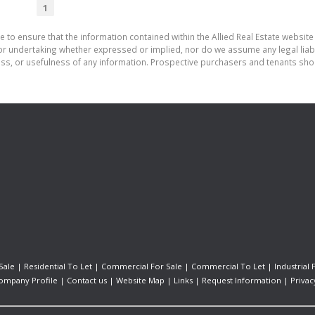
1
 to ensure that the information contained within the Allied Real Estate website 
r undertaking whether expressed or implied, nor do we assume any legal liabilit
ess, or usefulness of any information. Prospective purchasers and tenants shou
Sale
|
Residential To Let
|
Commercial For Sale
|
Commercial To Let
|
Industrial 
ompany Profile
|
Contact us
|
Website Map
|
Links
|
Request Information
|
Privac