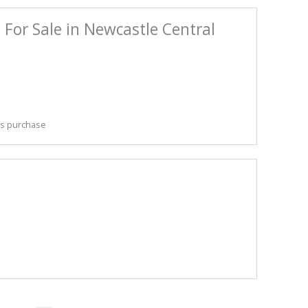
For Sale in Newcastle Central
his purchase