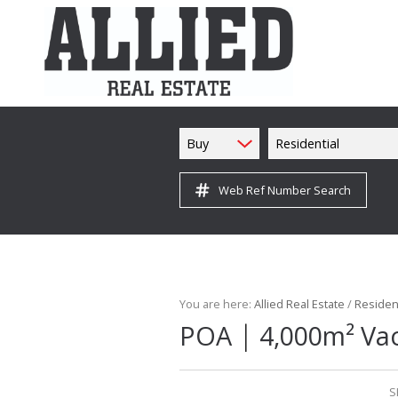
Buy
Residential
Web Ref Number Search
You are here:
Allied Real Estate
/
Resident
|
POA
4,000m² Vac
S