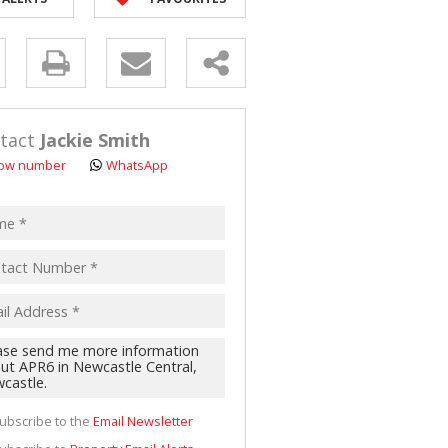
D (5)
y
s.
tact
Jackie Smith
ow number
WhatsApp
pt
acy
s.
cy
y
cate
ubscribe to the
Email Newsletter
te