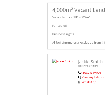
4,000m² Vacant Land 
Vacant land in CBD 4000 m²
Fenced off
Business rights
All building material excluded from t
Jackie Smith
Property Practitioner
Show number
View my listings
WhatsApp