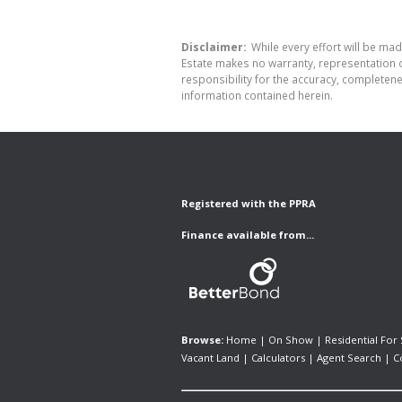
Disclaimer:
While every effort will be made
Estate makes no warranty, representation o
responsibility for the accuracy, completen
information contained herein.
Registered with the PPRA
Finance available from...
Browse:
Home
|
On Show
|
Residential For 
Vacant Land
|
Calculators
|
Agent Search
|
C