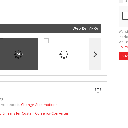
S
marketin
informat
and rela
services.
respect 
privacy. 
our
Priva
Policy
Web Ref
APR6
We wi
Submit
marke
We re
Policy
1 of 3
Se
23
h no deposit.
Change Assumptions
d & Transfer Costs
|
Currency Converter