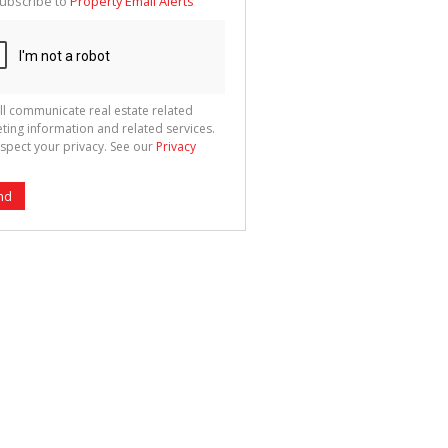
ubscribe to
Property Email Alerts
g
ion
ted
 We
your
See
cy
ll communicate real estate related
ting information and related services.
spect your privacy. See our
Privacy
nd