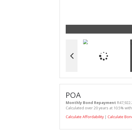
POA
Monthly Bond Repayment
R47,922.
Calculated over 20 years at 10.5% wit
Calculate Affordability
|
Calculate Bon