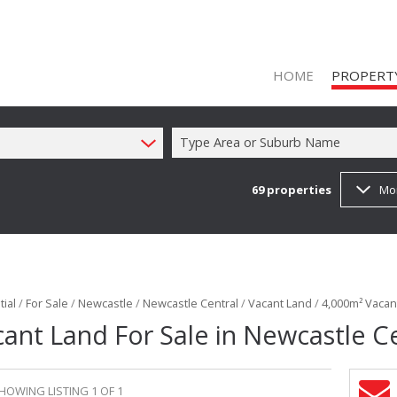
HOME
PROPERT
Type Area or Suburb Name
69
properties
Mo
ON SHOW (1
RESIDENTIAL
RESIDENTIAL
COMMERCIAL
ial
/
For Sale
/
Newcastle
/
Newcastle Central
/
Vacant Land
/
4,000m² Vacant
COMMERCIAL
ant Land For Sale in Newcastle C
INDUSTRIAL 
FARMS & SM
HOWING LISTING 1 OF 1