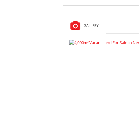
GALLERY