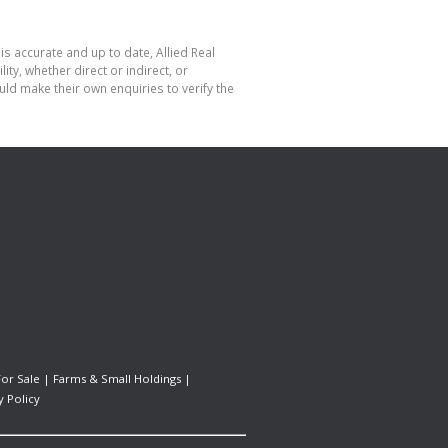
is accurate and up to date, Allied Real
y, whether direct or indirect, or
ld make their own enquiries to verify the
For Sale
|
Farms & Small Holdings
|
y Policy