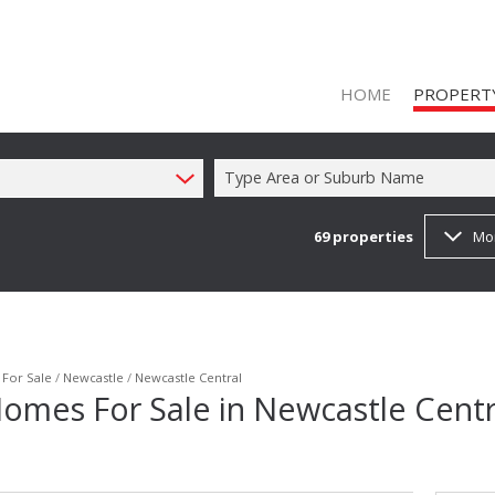
HOME
PROPERT
Type Area or Suburb Name
69
properties
Mo
ON SHOW (1
RESIDENTIAL
RESIDENTIAL
COMMERCIAL
/
For Sale
/
Newcastle
/
Newcastle Central
omes For Sale in Newcastle Centr
COMMERCIAL
INDUSTRIAL 
FARMS & SM