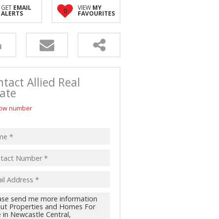
D (5)
GET
EMAIL
VIEW
MY
0
ALERTS
FAVOURITES
tact Allied Real
ate
ow number