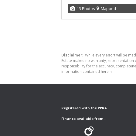
13 Photos
Mapped
Disclaimer:
While every effort will be made
Estate makes no warranty, representation o
responsibility for the accuracy, completen
information contained herein.
Registered with the PPRA
Finance available from...