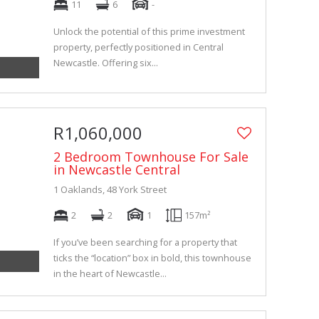
11
6
-
Unlock the potential of this prime investment
property, perfectly positioned in Central
Newcastle. Offering six...
R1,060,000
2 Bedroom Townhouse For Sale
in Newcastle Central
1 Oaklands, 48 York Street
2
2
1
157m²
If you’ve been searching for a property that
ticks the “location” box in bold, this townhouse
in the heart of Newcastle...