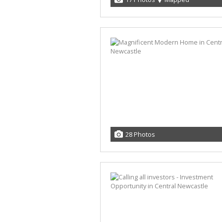
28 Photos