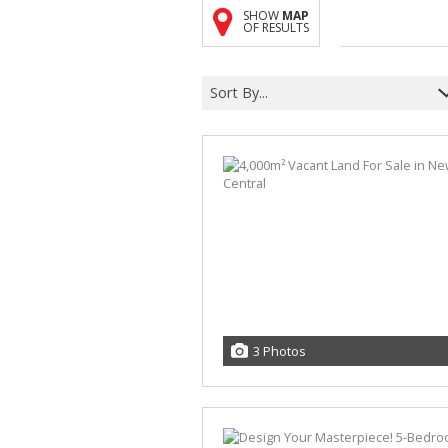
SHOW
MAP
OF RESULTS
Sort By...
3 Photos