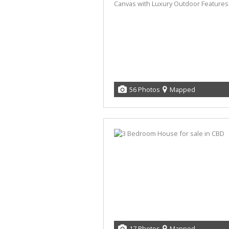
56 Photos
Mapped
17 Photos
Mapped