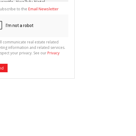
ubscribe to the
Email Newsletter
ll communicate real estate related
ting information and related services.
spect your privacy. See our
Privacy
nd