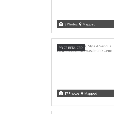
8 Photos
Mapped
PRICE REDUCED
17 Photos
Mapped