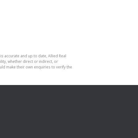
is accurate and up to date, Allied Real
y, whether direct or indirect, or
ld make their own enquiries to verify the