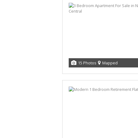
15 Photos
Mapped