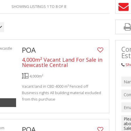
VACANT LAN
SHOWING LISTINGS 1 TO 8 OF 8
Con
POA
Est
4,000m² Vacant Land For Sale in
Newcastle Central
Sh
4,000m²
Vacant land in CBD 4000 m² Fenced off
Business rights All building material excluded
from this purchase
POA