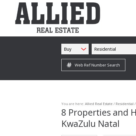
Buy
Residential
Web Ref Number Search
You are here:
Allied Real Estate
/
Residential
8
Properties and H
KwaZulu Natal