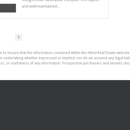
and well-maintained...
1
 to ensure that the information contained within the Allied Real Estate website 
r undertaking whether expressed or implied, nor do we assume any legal liabilit
ess, or usefulness of any information. Prospective purchasers and tenants shou