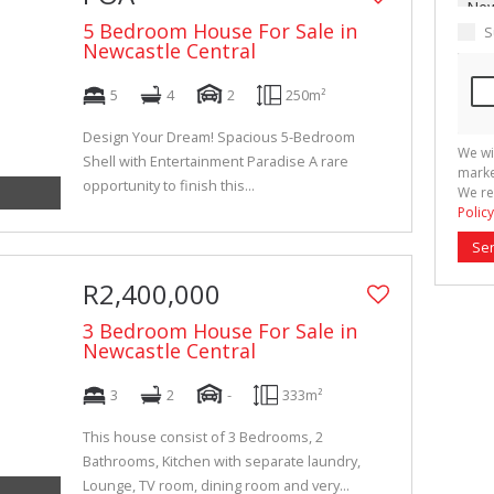
5 Bedroom House For Sale in
S
Newcastle Central
5
4
2
250m²
Design Your Dream! Spacious 5-Bedroom
We wi
Shell with Entertainment Paradise A rare
marke
opportunity to finish this...
We re
Policy
Se
R2,400,000
3 Bedroom House For Sale in
Newcastle Central
3
2
-
333m²
This house consist of 3 Bedrooms, 2
Bathrooms, Kitchen with separate laundry,
Lounge, TV room, dining room and very...