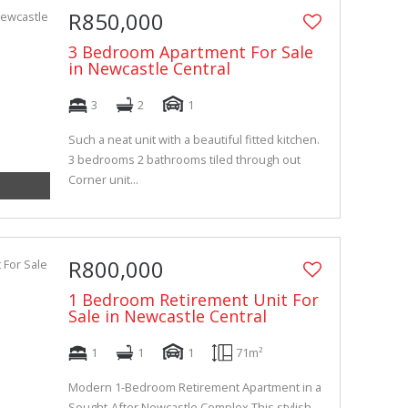
R850,000
3 Bedroom Apartment For Sale
in Newcastle Central
3
2
1
Such a neat unit with a beautiful fitted kitchen.
3 bedrooms 2 bathrooms tiled through out
Corner unit...
R800,000
1 Bedroom Retirement Unit For
Sale in Newcastle Central
1
1
1
71m²
Modern 1-Bedroom Retirement Apartment in a
Sought-After Newcastle Complex This stylish