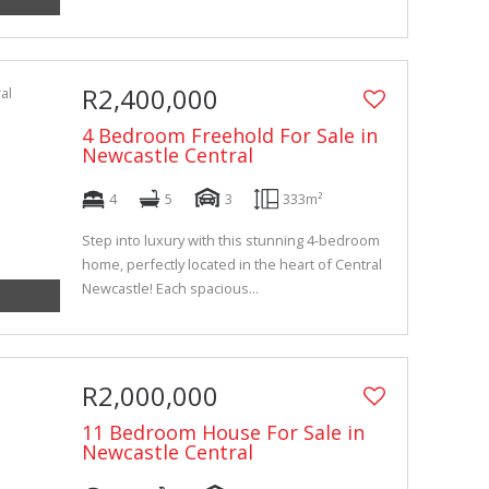
R2,400,000
4 Bedroom Freehold For Sale in
Newcastle Central
4
5
3
333m²
Step into luxury with this stunning 4-bedroom
home, perfectly located in the heart of Central
Newcastle! Each spacious...
R2,000,000
11 Bedroom House For Sale in
Newcastle Central