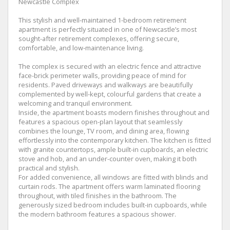
Newcastle Complex
This stylish and well-maintained 1-bedroom retirement
apartment is perfectly situated in one of Newcastle’s most
sought-after retirement complexes, offering secure,
comfortable, and low-maintenance living.
The complex is secured with an electric fence and attractive
face-brick perimeter walls, providing peace of mind for
residents. Paved driveways and walkways are beautifully
complemented by well-kept, colourful gardens that create a
welcoming and tranquil environment.
Inside, the apartment boasts modern finishes throughout and
features a spacious open-plan layout that seamlessly
combines the lounge, TV room, and dining area, flowing
effortlessly into the contemporary kitchen. The kitchen is fitted
with granite countertops, ample built-in cupboards, an electric
stove and hob, and an under-counter oven, making it both
practical and stylish.
For added convenience, all windows are fitted with blinds and
curtain rods. The apartment offers warm laminated flooring
throughout, with tiled finishes in the bathroom. The
generously sized bedroom includes built-in cupboards, while
the modern bathroom features a spacious shower.