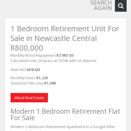
SEARCH
AGAIN
1 Bedroom Retirement Unit For
Sale in Newcastle Central
R800,000
Monthly Bond Repayment
R7,987.03
Calculated over 20 years at 10.5% with no deposit.
Web Ref
APR425
Monthly Rates
R1,226
Sectional Title Levy
R1,090
Allied Real Estate
Modern 1 Bedroom Retirement Flat
For Sale
Modern 1-Bedroom Retirement Apartment in a Sought-After