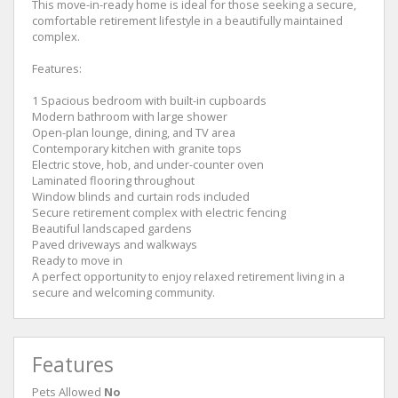
This move-in-ready home is ideal for those seeking a secure,
comfortable retirement lifestyle in a beautifully maintained
complex.
Features:
1 Spacious bedroom with built-in cupboards
Modern bathroom with large shower
Open-plan lounge, dining, and TV area
Contemporary kitchen with granite tops
Electric stove, hob, and under-counter oven
Laminated flooring throughout
Window blinds and curtain rods included
Secure retirement complex with electric fencing
Beautiful landscaped gardens
Paved driveways and walkways
Ready to move in
A perfect opportunity to enjoy relaxed retirement living in a
secure and welcoming community.
Features
Pets Allowed
No