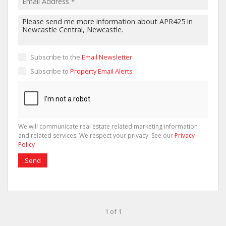
Subscribe to the
Email Newsletter
Subscribe to
Property Email Alerts
We will communicate real estate related marketing information
and related services. We respect your privacy. See our
Privacy
Policy
Send
1 of 1