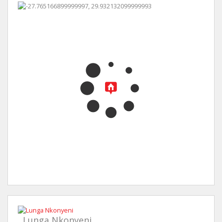
Lunga Nkonyeni