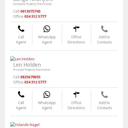
Candidate Property Practitioner
Cell
0613073743
Office
034 312 5777
Call
WhatsApp
Office
Add to
Agent
Agent
Directions
Contacts
Len Holden
Principal Property Practitioner
Cell
0825679035
Office
034 312 5777
Call
WhatsApp
Office
Add to
Agent
Agent
Directions
Contacts