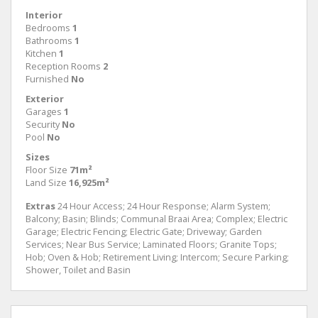
Interior
Bedrooms
1
Bathrooms
1
Kitchen
1
Reception Rooms
2
Furnished
No
Exterior
Garages
1
Security
No
Pool
No
Sizes
Floor Size
71m²
Land Size
16,925m²
Extras
24 Hour Access; 24 Hour Response; Alarm System;
Balcony; Basin; Blinds; Communal Braai Area; Complex; Electric
Garage; Electric Fencing; Electric Gate; Driveway; Garden
Services; Near Bus Service; Laminated Floors; Granite Tops;
Hob; Oven & Hob; Retirement Living; Intercom; Secure Parking;
Shower, Toilet and Basin