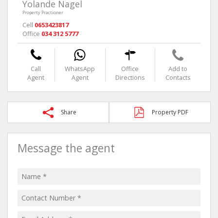
Yolande Nagel
Property Practioner
Cell
0653423817
Office
034 312 5777
Call
WhatsApp
Office
Add to
Agent
Agent
Directions
Contacts
Share
Property PDF
Message the agent