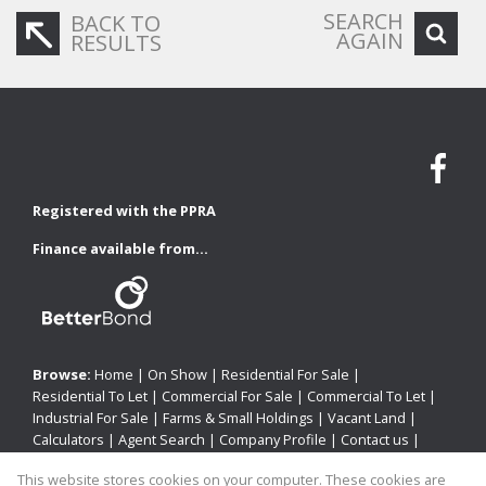
SEARCH
BACK TO
AGAIN
RESULTS
Registered with the PPRA
Finance available from...
Browse:
Home
|
On Show
|
Residential For Sale
|
Residential To Let
|
Commercial For Sale
|
Commercial To Let
|
Industrial For Sale
|
Farms & Small Holdings
|
Vacant Land
|
Calculators
|
Agent Search
|
Company Profile
|
Contact us
|
Website Map
|
Links
|
Request Information
|
Privacy Policy
This website stores cookies on your computer. These cookies are