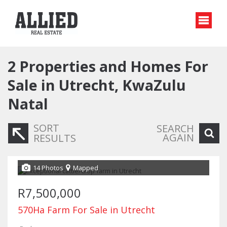
2
Properties and Homes For
Sale in Utrecht, KwaZulu
Natal
SORT
SEARCH
AGAIN
RESULTS
14 Photos
Mapped
R7,500,000
570Ha Farm For Sale in Utrecht