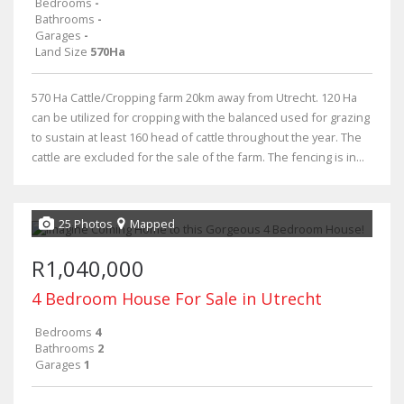
Bedrooms
-
Bathrooms
-
Garages
-
Land Size
570Ha
570 Ha Cattle/Cropping farm 20km away from Utrecht. 120 Ha
can be utilized for cropping with the balanced used for grazing
to sustain at least 160 head of cattle throughout the year. The
cattle are excluded for the sale of the farm. The fencing is in...
25 Photos
Mapped
R1,040,000
4 Bedroom House For Sale in Utrecht
Bedrooms
4
Bathrooms
2
Garages
1