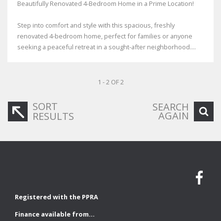
Beautifully Renovated 4-Bedroom Home in a Prime Location!
Step into comfort and style with this spacious, freshly
renovated 4-bedroom home, perfect for families or anyone
seeking a peaceful retreat in a sought-after neighborhood....
1 - 2 OF 2
SORT
SEARCH
AGAIN
RESULTS
Registered with the PPRA
Finance available from...