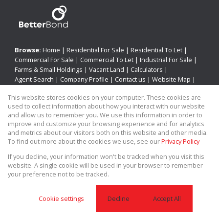
Browse:
Home
|
Residential For Sale
|
Residential To Let
|
Commercial For Sale
|
Commercial To Let
|
Industrial For Sale
|
Farms & Small Holdings
|
Vacant Land
|
Calculators
|
Agent Search
|
Company Profile
|
Contact us
|
Website Map
|
Links
|
Request Information
|
Privacy Policy
This website stores cookies on your computer. These cookies are
used to collect information about how you interact with our website
and allow us to remember you. We use this information in order to
improve and customize your browsing experience and for analytics
Property:
Residential Property For Sale in Utrecht
and metrics about our visitors both on this website and other media.
To find out more about the cookies we use, see our
Privacy Policy
View Desktop Version
If you decline, your information won't be tracked when you visit this
website. A single cookie will be used in your browser to remember
your preference not to be tracked.
Website Powered by
Prop Data
Copyright © 2026 Allied Real Estate
Cookie settings
Decline
Accept All