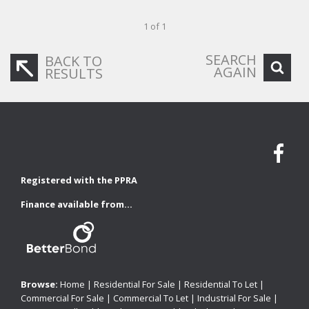
1 of 1
SEARCH
BACK TO
AGAIN
RESULTS
Registered with the PPRA
Finance available from...
Browse:
Home
|
Residential For Sale
|
Residential To Let
|
Commercial For Sale
|
Commercial To Let
|
Industrial For Sale
|