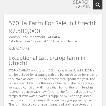
SEARCH
AGAIN
570Ha Farm For Sale in Utrecht
R7,500,000
Monthly Bond Repayment
R74,878.49
Calculated over 20 years at 10.5% with no deposit.
Web Ref
APR1
Exceptional cattle/crop farm in
Utrecht
570 Ha Cattle/Cropping farm 20km away from Utrecht. 120 Ha
can be utilized for cropping with the balanced used for grazing
to sustain at least 160 head of cattle throughout the year. The
cattle are excluded for the sale of the farm. The fencing is in
very good condition with more than half of the farm fencing
recently replaced with new fencing. The farm is divided into 7
camps all with water. Water is supplied by 14 springs and a
river dissecting the farm, with power being supplied by Escom.
The farm boast a very large homestead and large store and