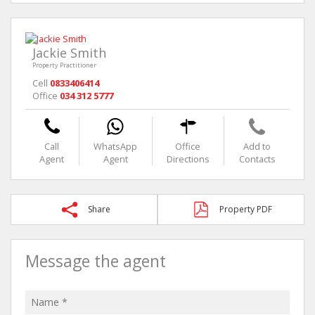
Jackie Smith
Property Practitioner
Cell
0833406414
Office
034 312 5777
Call
WhatsApp
Office
Add to
Agent
Agent
Directions
Contacts
Share
Property PDF
Message the agent