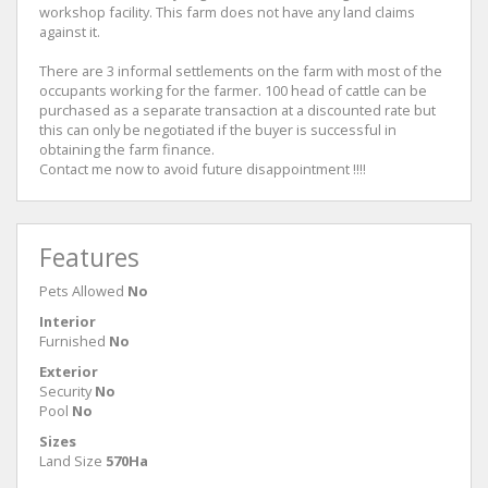
workshop facility. This farm does not have any land claims
against it.
There are 3 informal settlements on the farm with most of the
occupants working for the farmer. 100 head of cattle can be
purchased as a separate transaction at a discounted rate but
this can only be negotiated if the buyer is successful in
obtaining the farm finance.
Contact me now to avoid future disappointment !!!!
Features
Pets Allowed
No
Interior
Furnished
No
Exterior
Security
No
Pool
No
Sizes
Land Size
570Ha