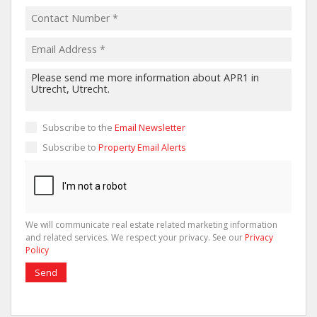
Subscribe to the
Email Newsletter
Subscribe to
Property Email Alerts
We will communicate real estate related marketing information
and related services. We respect your privacy. See our
Privacy
Policy
Send