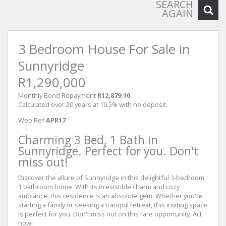
SEARCH
AGAIN
3 Bedroom House For Sale in
Sunnyridge
R1,290,000
Monthly Bond Repayment
R12,879.10
Calculated over 20 years at 10.5% with no deposit.
Web Ref
APR17
Charming 3 Bed, 1 Bath in
Sunnyridge. Perfect for you. Don't
miss out!
Discover the allure of Sunnyridge in this delightful 3-bedroom,
1 bathroom home. With its irresistible charm and cozy
ambiance, this residence is an absolute gem. Whether you're
starting a family or seeking a tranquil retreat, this inviting space
is perfect for you. Don't miss out on this rare opportunity. Act
now!