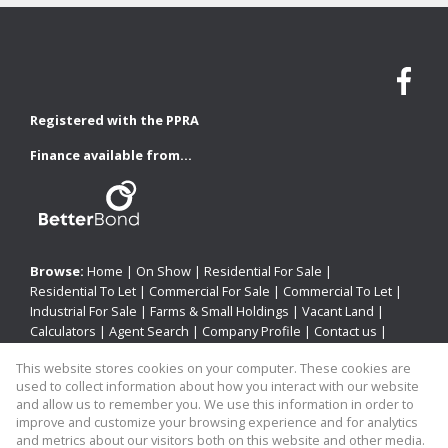
Registered with the PPRA
Finance available from...
Browse:
Home
|
On Show
|
Residential For Sale
|
Residential To Let
|
Commercial For Sale
|
Commercial To Let
|
Industrial For Sale
|
Farms & Small Holdings
|
Vacant Land
|
Calculators
|
Agent Search
|
Company Profile
|
Contact us
|
Website Map
|
Links
|
Request Information
|
Privacy Policy
This website stores cookies on your computer. These cookies are
used to collect information about how you interact with our website
and allow us to remember you. We use this information in order to
improve and customize your browsing experience and for analytics
Property:
Residential Property For Sale in Newcastle
and metrics about our visitors both on this website and other media.