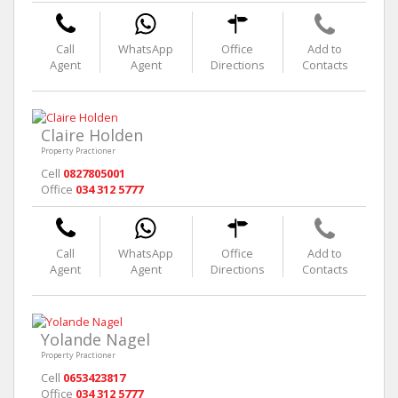
Call
WhatsApp
Office
Add to
Agent
Agent
Directions
Contacts
Claire Holden
Property Practioner
Cell
0827805001
Office
034 312 5777
Call
WhatsApp
Office
Add to
Agent
Agent
Directions
Contacts
Yolande Nagel
Property Practioner
Cell
0653423817
Office
034 312 5777