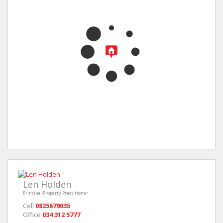
Len Holden
Principal Property Practitioner
Cell
0825679035
Office
034 312 5777