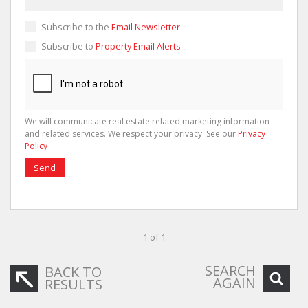
Subscribe to the
Email Newsletter
Subscribe to
Property Email Alerts
We will communicate real estate related marketing information
and related services. We respect your privacy. See our
Privacy
Policy
Send
1 of 1
SEARCH
BACK TO
AGAIN
RESULTS