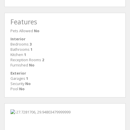
Features
Pets Allowed
No
Interior
Bedrooms
3
Bathrooms
1
Kitchen
1
Reception Rooms
2
Furnished
No
Exterior
Garages
1
Security
No
Pool
No