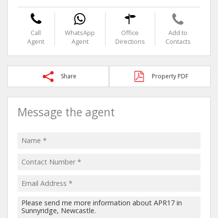
Call
WhatsApp
Office
Add to
Agent
Agent
Directions
Contacts
Share
Property PDF
Message the agent