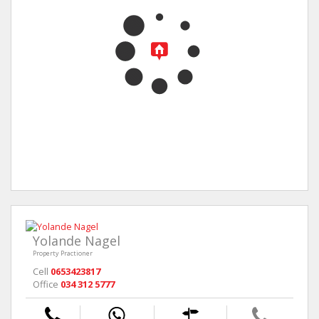
Yolande Nagel
Property Practioner
Cell
0653423817
Office
034 312 5777