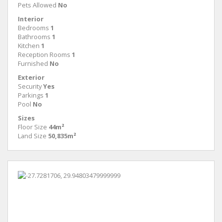
Pets Allowed
No
Interior
Bedrooms
1
Bathrooms
1
Kitchen
1
Reception Rooms
1
Furnished
No
Exterior
Security
Yes
Parkings
1
Pool
No
Sizes
Floor Size
44m²
Land Size
50,835m²