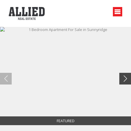
FEATURED