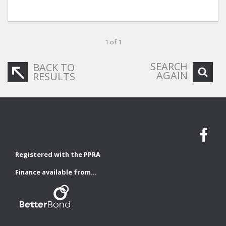
1 of 1
SEARCH
BACK TO
AGAIN
RESULTS
Registered with the PPRA
Finance available from...