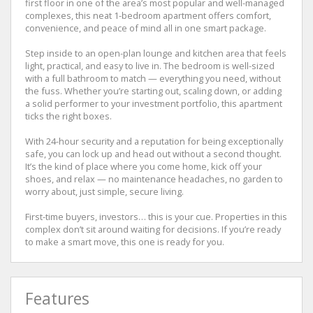
first floor in one of the area’s most popular and well-managed
complexes, this neat 1-bedroom apartment offers comfort,
convenience, and peace of mind all in one smart package.
Step inside to an open-plan lounge and kitchen area that feels
light, practical, and easy to live in. The bedroom is well-sized
with a full bathroom to match — everything you need, without
the fuss. Whether you’re starting out, scaling down, or adding
a solid performer to your investment portfolio, this apartment
ticks the right boxes.
With 24-hour security and a reputation for being exceptionally
safe, you can lock up and head out without a second thought.
It’s the kind of place where you come home, kick off your
shoes, and relax — no maintenance headaches, no garden to
worry about, just simple, secure living.
First-time buyers, investors… this is your cue. Properties in this
complex don’t sit around waiting for decisions. If you’re ready
to make a smart move, this one is ready for you.
Features