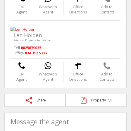
Call
WhatsApp
Office
Add to
Agent
Agent
Directions
Contacts
Len Holden
Principal Property Practitioner
Cell
0825679035
Office
034 312 5777
Call
WhatsApp
Office
Add to
Agent
Agent
Directions
Contacts
Share
Property PDF
Message the agent