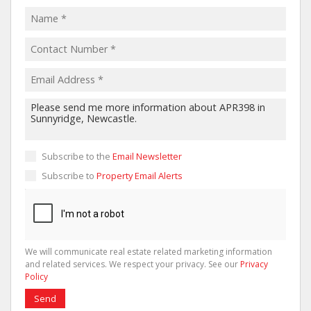
Subscribe to the
Email Newsletter
Subscribe to
Property Email Alerts
We will communicate real estate related marketing information
and related services. We respect your privacy. See our
Privacy
Policy
Send