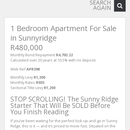
SEARCH
AGAIN
1 Bedroom Apartment For Sale
in Sunnyridge
R480,000
Monthly Bond Repayment
R4,792.22
Calculated over 20 years at 10.5% with no deposit.
Web Ref
APR398
Monthly Levy
R1,200
Monthly Rates
R935
Sectional Title Levy
R1,200
STOP SCROLLING! The Sunny Ridge
Starter That Will Be SOLD Before
You Finish Reading
If you’ve been waiting for the perfect lock-up-and-go in Sunny
Ridge, this is it — and it’s priced to move fast. Situated on the