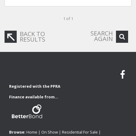
1 of 1
SEARCH
BACK TO
AGAIN
RESULTS
Registered with the PPRA
Finance available from...
Browse:
Home
|
On Show
|
Residential For Sale
|