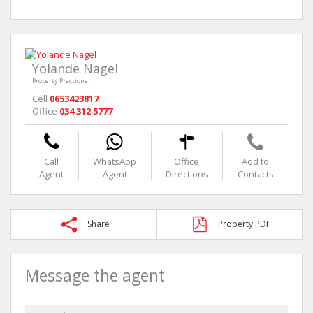
Yolande Nagel
Property Practioner
Cell
0653423817
Office
034 312 5777
Call
WhatsApp
Office
Add to
Agent
Agent
Directions
Contacts
Share
Property PDF
Message the agent