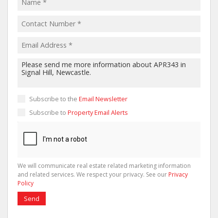
Subscribe to the
Email Newsletter
Subscribe to
Property Email Alerts
We will communicate real estate related marketing information
and related services. We respect your privacy. See our
Privacy
Policy
Send