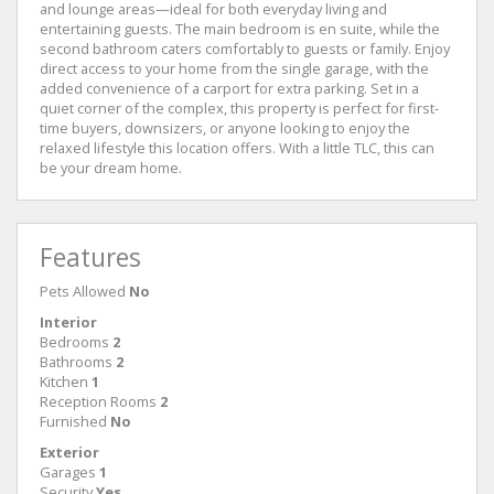
and lounge areas—ideal for both everyday living and
entertaining guests. The main bedroom is en suite, while the
second bathroom caters comfortably to guests or family. Enjoy
direct access to your home from the single garage, with the
added convenience of a carport for extra parking. Set in a
quiet corner of the complex, this property is perfect for first-
time buyers, downsizers, or anyone looking to enjoy the
relaxed lifestyle this location offers. With a little TLC, this can
be your dream home.
Features
Pets Allowed
No
Interior
Bedrooms
2
Bathrooms
2
Kitchen
1
Reception Rooms
2
Furnished
No
Exterior
Garages
1
Security
Yes