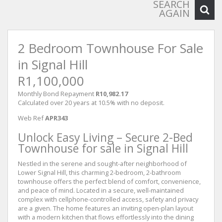
SEARCH
AGAIN
2 Bedroom Townhouse For Sale
in Signal Hill
R1,100,000
Monthly Bond Repayment
R10,982.17
Calculated over 20 years at 10.5% with no deposit.
Web Ref
APR343
Unlock Easy Living – Secure 2-Bed
Townhouse for sale in Signal Hill
Nestled in the serene and sought-after neighborhood of
Lower Signal Hill, this charming 2-bedroom, 2-bathroom
townhouse offers the perfect blend of comfort, convenience,
and peace of mind. Located in a secure, well-maintained
complex with cellphone-controlled access, safety and privacy
are a given. The home features an inviting open-plan layout
with a modern kitchen that flows effortlessly into the dining