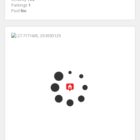
Parkings
1
Pool
No