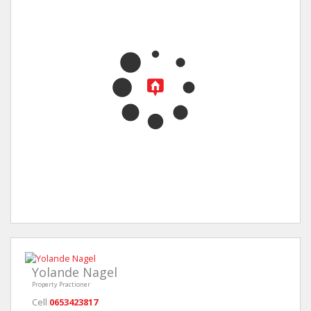
Yolande Nagel
Property Practioner
Cell
0653423817