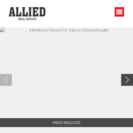
PRICE REDUCED