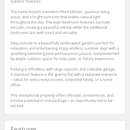
outdoor features.
The home boasts a modern fitted kitchen, spacious living
areas, and a bright sunroom that invites natural light
throughout the day. The main bedroom features a private
ensuite, creating a peaceful retreat, while the additional
bedrooms are well-sized and versatile.
Step outside to a beautifully landscaped garden, perfect for
relaxation and entertaining. Enjoy endless summer days with a
sparkling swimming pool and luxurious jacuzzi, complemented
by ample outdoor space for kids, pets, or future extensions.
Parking is effortless with large carports and a double garage.
A standout feature is the granny flat with a separate entrance
—ideal for extra rental income, extended family, or a home
office.
This exceptional property offers lifestyle, convenience, and
income potential in one package—an opportunity not to be
missed.
Features