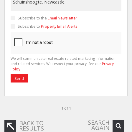
Subscribe to the
Email Newsletter
Subscribe to
Property Email Alerts
We will communicate real estate related marketing information
and related services. We respect your privacy. See our
Privacy
Policy
Send
1 of 1
SEARCH
BACK TO
AGAIN
RESULTS