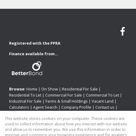
Registered with the PPRA
Finance available from...
Browse:
Home
|
On Show
|
Residential For Sale
|
Residential To Let
|
Commercial For Sale
|
Commercial To Let
|
Industrial For Sale
|
Farms & Small Holdings
|
Vacant Land
|
Calculators
|
Agent Search
|
Company Profile
|
Contact us
|
Website Map
|
Links
|
Request Information
|
Privacy Policy
This website stores cookies on your computer. These cookies are
used to collect information about how you interact with our website
and allow us to remember you. We use this information in order to
improve and customize your browsing experience and for analytics
Property:
Residential Property For Sale in Newcastle