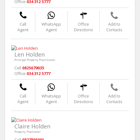
Office
034 312 5777
Call
WhatsApp
Office
Add to
Agent
Agent
Directions
Contacts
Len Holden
Principal Property Practitioner
Cell
0825679035
Office
034 312 5777
Call
WhatsApp
Office
Add to
Agent
Agent
Directions
Contacts
Claire Holden
Property Practioner
Cell
0827805001