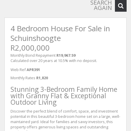
SEARCH
AGAIN
4 Bedroom House For Sale in
Schuinshoogte
R2,000,000
Monthly Bond Repayment
R19,967.59
Calculated over 20 years at 10.5% with no deposit.
Web Ref
APR391
Monthly Rates
R1,820
Stunning 3-Bedroom Family Home
with Granny Flat & Exceptional
Outdoor Living
Discover the perfect blend of comfort, space, and investment
potential in this beautiful 3-bedroom home set on a large, well-
maintained yard. Ideal for families and savvy investors, this
property offers generous living spaces and outstanding