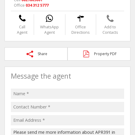
Office
034 312 5777
Call
WhatsApp
Office
Add to
Agent
Agent
Directions
Contacts
Share
Property PDF
Message the agent