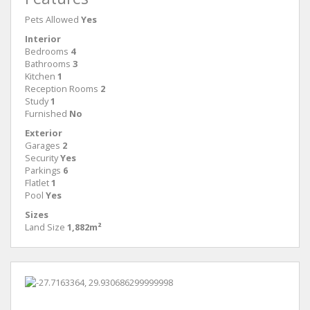
Pets Allowed
Yes
Interior
Bedrooms
4
Bathrooms
3
Kitchen
1
Reception Rooms
2
Study
1
Furnished
No
Exterior
Garages
2
Security
Yes
Parkings
6
Flatlet
1
Pool
Yes
Sizes
Land Size
1,882m²