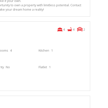
ke it your own.
rtunity to own a property with limitless potential. Contact
ake your dream home a reality!
4
4
2
rooms
4
Kitchen
1
ity
No
Flatlet
1