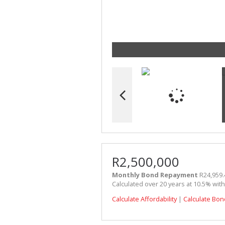
R2,500,000
Monthly Bond Repayment
R24,959.
Calculated over 20 years at 10.5% wit
Calculate Affordability
|
Calculate Bon