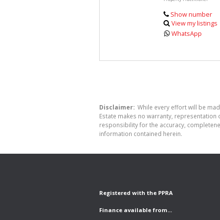
Show number
View my listings
WhatsApp
Disclaimer:
While every effort will be made
Estate makes no warranty, representation o
responsibility for the accuracy, completen
information contained herein.
Registered with the PPRA
Finance available from...