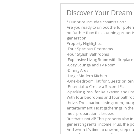
Discover Your Dream
*Our price includes commission*
Are you ready to unlock the full poten
no further than this stunning property
generation.
Property Highlights:
-Four Spacious Bedrooms
-Four Stylish Bathrooms
-Expansive Living Room with fireplace
-Cozy Lounge and TV Room
-Dining Area
-Large Modern Kitchen
-One-bedroom Flat for Guests or Ren
-Potential to Create a Second Flat
-Sparkling Pool for Relaxation and En
With four bedrooms and four bathroom
thrive. The spacious living room, lou
entertainment. Host gatherings in th
meal preparation a breeze.
But that's not all! This property also 
generating rental income. Plus, the po
And when it's time to unwind, step out