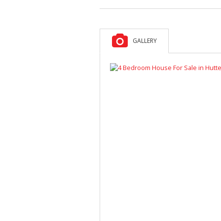
GALLERY