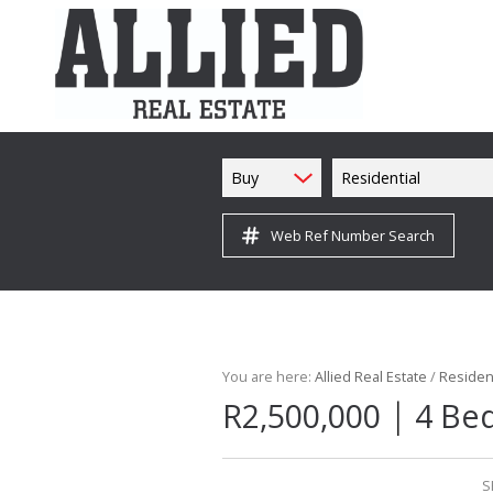
Buy
Residential
Web Ref Number Search
You are here:
Allied Real Estate
/
Resident
|
R2,500,000
4 Be
S