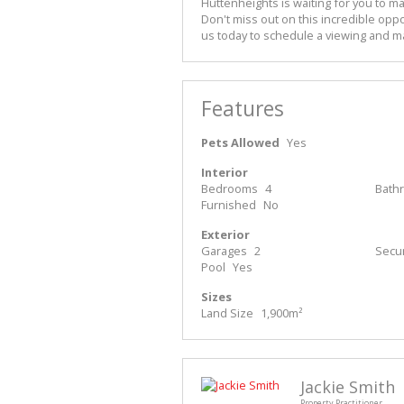
Huttenheights is waiting for you to ma
Don't miss out on this incredible oppo
us today to schedule a viewing and m
Features
Pets Allowed
Yes
Interior
Bedrooms
4
Bath
Furnished
No
Exterior
Garages
2
Secur
Pool
Yes
Sizes
Land Size
1,900m²
Jackie Smith
Property Practitioner