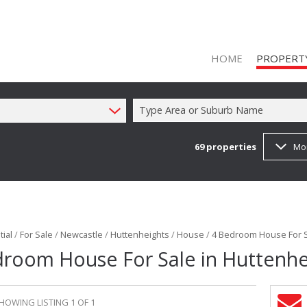
HOME
PROPERT
Type Area or Suburb Name
69
properties
Mo
ON SHOW (1
RESIDENTIAL
RESIDENTIAL
COMMERCIAL
ial
/
For Sale
/
Newcastle
/
Huttenheights
/
House
/
4 Bedroom House For S
COMMERCIAL
droom House For Sale in Huttenhe
INDUSTRIAL 
FARMS & SM
HOWING LISTING 1 OF 1