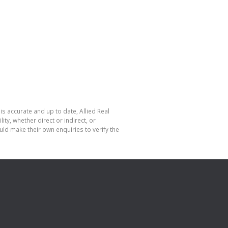
is accurate and up to date, Allied Real
y, whether direct or indirect, or
ld make their own enquiries to verify the