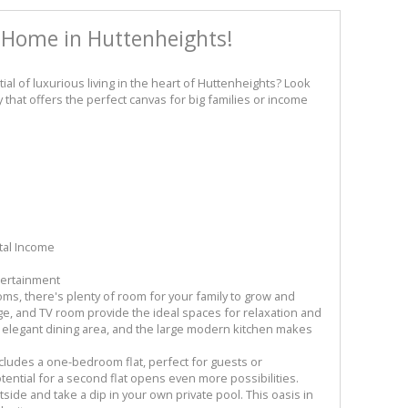
 Home in Huttenheights!
tial of luxurious living in the heart of Huttenheights? Look
 that offers the perfect canvas for big families or income
tal Income
tertainment
s, there's plenty of room for your family to grow and
nge, and TV room provide the ideal spaces for relaxation and
e elegant dining area, and the large modern kitchen makes
includes a one-bedroom flat, perfect for guests or
tential for a second flat opens even more possibilities.
side and take a dip in your own private pool. This oasis in