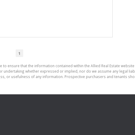
1
 to ensure that the information contained within the Allied Real Estate website 
r undertaking whether expressed or implied, nor do we assume any legal liabilit
ess, or usefulness of any information. Prospective purchasers and tenants shou