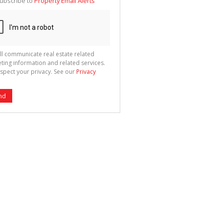
ubscribe to
Property Email Alerts
g
ion
ted
 We
your
See
cy
ll communicate real estate related
ting information and related services.
spect your privacy. See our
Privacy
nd