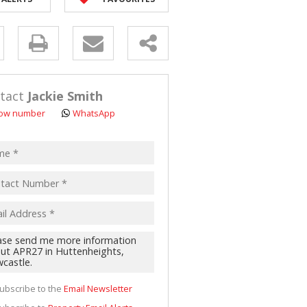
D (5)
y
s.
tact
Jackie Smith
ow number
WhatsApp
pt
acy
s.
cy
y
cate
ubscribe to the
Email Newsletter
te