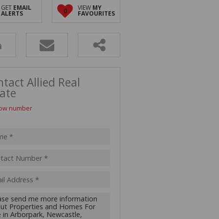
D (5)
GET
EMAIL
VIEW
MY
0
ALERTS
FAVOURITES
tact Allied Real
ate
ow number