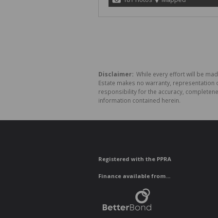
Disclaimer:
While every effort will be made
Estate makes no warranty, representation o
responsibility for the accuracy, completen
information contained herein.
Registered with the PPRA
Finance available from...