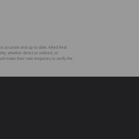
is accurate and up to date, Allied Real
y, whether direct or indirect, or
ld make their own enquiries to verify the