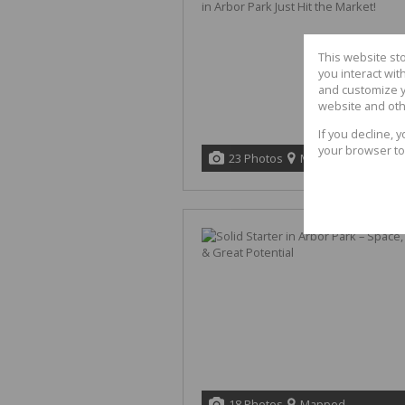
This website st
you interact wi
and customize y
website and oth
If you decline, 
your browser to
23 Photos
Mapped
18 Photos
Mapped