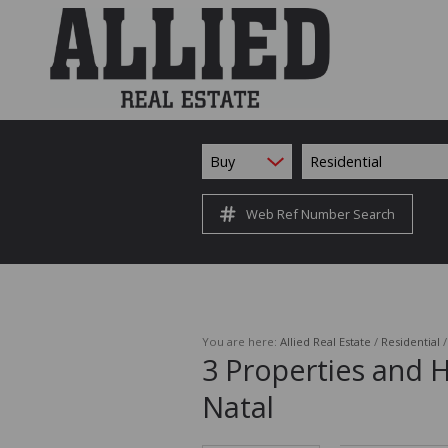
Buy
Residential
Web Ref Number Search
You are here:
Allied Real Estate
/
Residential
3
Properties and 
Natal