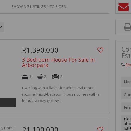
VACANT LAN
SHOWING LISTINGS 1 TO 3 OF 3
Con
R1,390,000
Est
3 Bedroom House For Sale in
Arborpark
Sh
3
2
2
Dwelling with a flatlet for additional rental
income This 3-bedroom house comes with a
bonus: a cozy granny...
R1,100,000