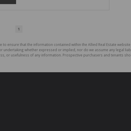
1
 to ensure that the information contained within the Allied Real Estate website 
r undertaking whether expressed or implied, nor do we assume any legal liabilit
ess, or usefulness of any information. Prospective purchasers and tenants shou