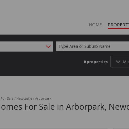
HOME
PROPERT
Type Area or Suburb Name
0
properties
Mo
ON SHOW (1
RESIDENTIAL
RESIDENTIAL
COMMERCIAL
/
For Sale
/
Newcastle
/
Arborpark
Homes For Sale in Arborpark, Newc
COMMERCIAL
INDUSTRIAL 
FARMS & SM