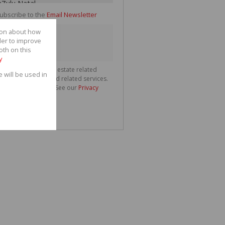
ubscribe to the
Email Newsletter
tion about how
der to improve
oth on this
y
ll communicate real estate related
e will be used in
ting information and related services.
spect your privacy. See our
Privacy
nd