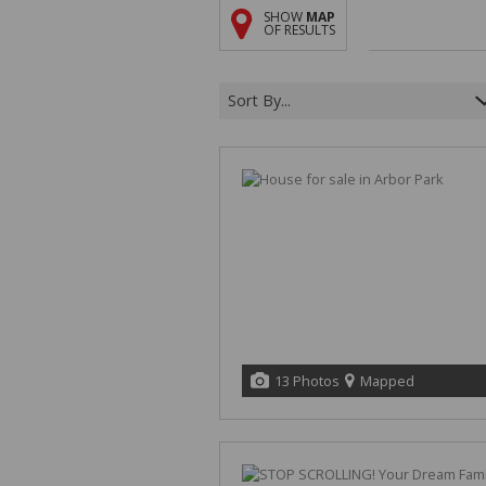
SHOW
MAP
OF RESULTS
Sort By...
13 Photos
Mapped