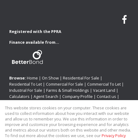
Registered with the PPRA
Finance available from...
Browse:
Home
|
On Show
|
Residential For Sale
|
Residential To Let
|
Commercial For Sale
|
Commercial To Let
|
Industrial For Sale
|
Farms & Small Holdings
|
Vacant Land
|
Calculators
|
Agent Search
|
Company Profile
|
Contact us
|
Website Map
|
Links
|
Request Information
|
Privacy Policy
This website stores cookies on your computer. These cookies are
used to collect information about how you interact with our website
and allow us to remember you. We use this information in order to
improve and customize your browsing experience and for analytics
Property:
Residential Property To Let in Newcastle
and metrics about our visitors both on this website and other media.
To find out more about the cookies we use, see our
Privacy Policy