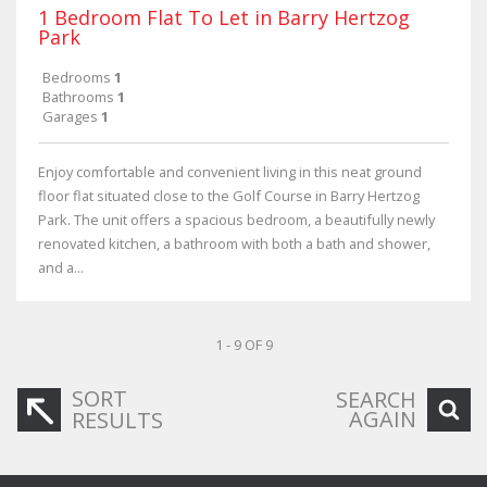
1 Bedroom Flat To Let in Barry Hertzog
Park
Bedrooms
1
Bathrooms
1
Garages
1
Enjoy comfortable and convenient living in this neat ground
floor flat situated close to the Golf Course in Barry Hertzog
Park. The unit offers a spacious bedroom, a beautifully newly
renovated kitchen, a bathroom with both a bath and shower,
and a...
1 - 9 OF 9
SORT
SEARCH
AGAIN
RESULTS