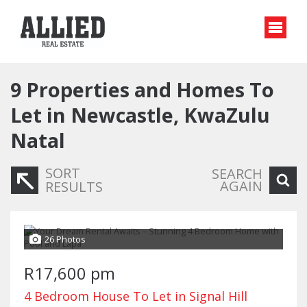
9
Properties and Homes To
Let in Newcastle, KwaZulu
Natal
SORT
SEARCH
AGAIN
RESULTS
26 Photos
R17,600 pm
4 Bedroom House To Let in Signal Hill