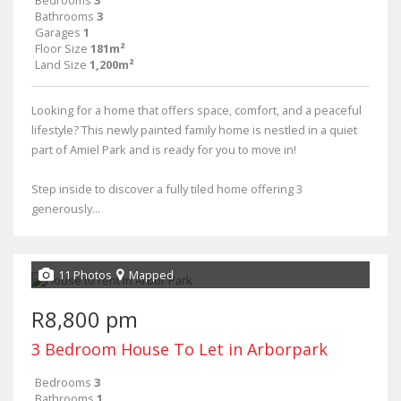
Bathrooms
3
Garages
1
Floor Size
181m²
Land Size
1,200m²
Looking for a home that offers space, comfort, and a peaceful
lifestyle? This newly painted family home is nestled in a quiet
part of Amiel Park and is ready for you to move in!
Step inside to discover a fully tiled home offering 3
generously...
11 Photos
Mapped
R8,800 pm
3 Bedroom House To Let in Arborpark
Bedrooms
3
Bathrooms
1