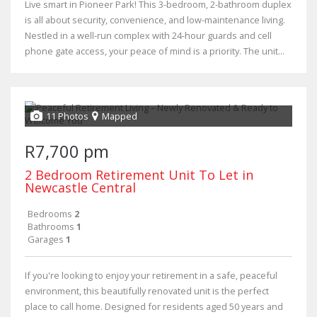
Live smart in Pioneer Park! This 3-bedroom, 2-bathroom duplex
is all about security, convenience, and low-maintenance living.
Nestled in a well-run complex with 24-hour guards and cell
phone gate access, your peace of mind is a priority. The unit...
11 Photos
Mapped
R7,700 pm
2 Bedroom Retirement Unit To Let in
Newcastle Central
Bedrooms
2
Bathrooms
1
Garages
1
If you're looking to enjoy your retirement in a safe, peaceful
environment, this beautifully renovated unit is the perfect
place to call home. Designed for residents aged 50 years and