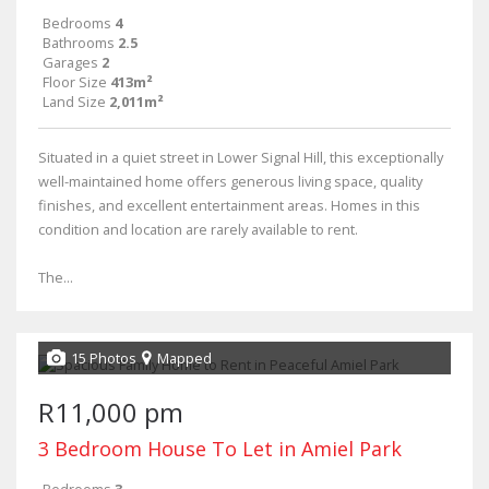
Bedrooms
4
Bathrooms
2.5
Garages
2
Floor Size
413m²
Land Size
2,011m²
Situated in a quiet street in Lower Signal Hill, this exceptionally
well-maintained home offers generous living space, quality
finishes, and excellent entertainment areas. Homes in this
condition and location are rarely available to rent.
The...
15 Photos
Mapped
R11,000 pm
3 Bedroom House To Let in Amiel Park
Bedrooms
3