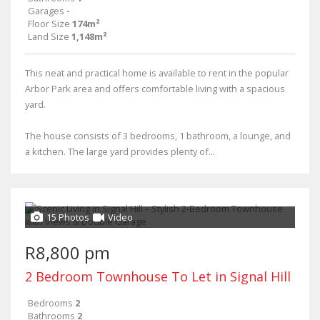
Garages
-
Floor Size
174m²
Land Size
1,148m²
This neat and practical home is available to rent in the popular
Arbor Park area and offers comfortable living with a spacious
yard.
The house consists of 3 bedrooms, 1 bathroom, a lounge, and
a kitchen. The large yard provides plenty of...
15 Photos
Video
R8,800 pm
2 Bedroom Townhouse To Let in Signal Hill
Bedrooms
2
Bathrooms
2