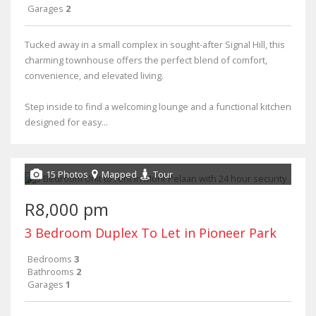
Garages
2
Tucked away in a small complex in sought-after Signal Hill, this
charming townhouse offers the perfect blend of comfort,
convenience, and elevated living.
Step inside to find a welcoming lounge and a functional kitchen
designed for easy...
15 Photos
Mapped
Tour
R8,000 pm
3 Bedroom Duplex To Let in Pioneer Park
Bedrooms
3
Bathrooms
2
Garages
1