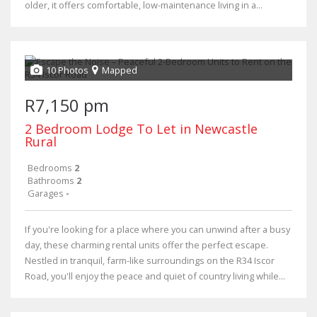
older, it offers comfortable, low-maintenance living in a...
10 Photos
Mapped
R7,150 pm
2 Bedroom Lodge To Let in Newcastle
Rural
Bedrooms
2
Bathrooms
2
Garages
-
If you're looking for a place where you can unwind after a busy
day, these charming rental units offer the perfect escape.
Nestled in tranquil, farm-like surroundings on the R34 Iscor
Road, you'll enjoy the peace and quiet of country living while...