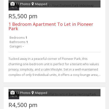
11 Photos
Mapped
NEW
R5,500 pm
1 Bedroom Apartment To Let in Pioneer
Park
Bedrooms
1
Bathrooms
1
Garages
-
Tucked away in a peaceful corner of Pioneer Park, this
charming one-bedroom unit is perfect for a tenant who values
privacy, simplicity, and a calm lifestyle. Set in a well-maintained
complex of only 9 individual units, it offers a cosy lounge area,...
13 Photos
Mapped
NEW
R4,500 pm