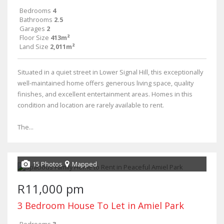
Bedrooms
4
Bathrooms
2.5
Garages
2
Floor Size
413m²
Land Size
2,011m²
Situated in a quiet street in Lower Signal Hill, this exceptionally
well-maintained home offers generous living space, quality
finishes, and excellent entertainment areas. Homes in this
condition and location are rarely available to rent.
The...
15 Photos
Mapped
R11,000 pm
3 Bedroom House To Let in Amiel Park
Bedrooms
3