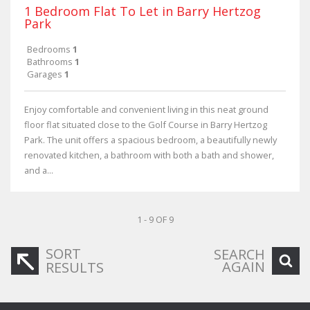
1 Bedroom Flat To Let in Barry Hertzog
Park
Bedrooms
1
Bathrooms
1
Garages
1
Enjoy comfortable and convenient living in this neat ground
floor flat situated close to the Golf Course in Barry Hertzog
Park. The unit offers a spacious bedroom, a beautifully newly
renovated kitchen, a bathroom with both a bath and shower,
and a...
1 - 9 OF 9
SORT
SEARCH
AGAIN
RESULTS