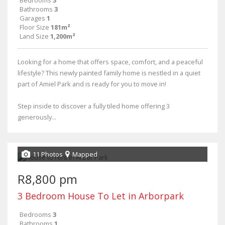
Bathrooms
3
Garages
1
Floor Size
181m²
Land Size
1,200m²
Looking for a home that offers space, comfort, and a peaceful
lifestyle? This newly painted family home is nestled in a quiet
part of Amiel Park and is ready for you to move in!
Step inside to discover a fully tiled home offering 3
generously...
11 Photos
Mapped
R8,800 pm
3 Bedroom House To Let in Arborpark
Bedrooms
3
Bathrooms
1