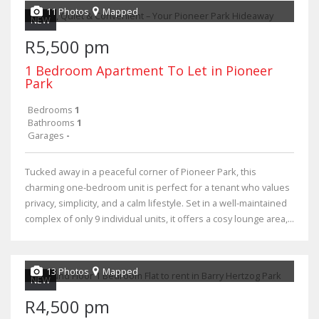
11 Photos
Mapped
NEW
R5,500 pm
1 Bedroom Apartment To Let in Pioneer
Park
Bedrooms
1
Bathrooms
1
Garages
-
Tucked away in a peaceful corner of Pioneer Park, this
charming one-bedroom unit is perfect for a tenant who values
privacy, simplicity, and a calm lifestyle. Set in a well-maintained
complex of only 9 individual units, it offers a cosy lounge area,...
13 Photos
Mapped
NEW
R4,500 pm