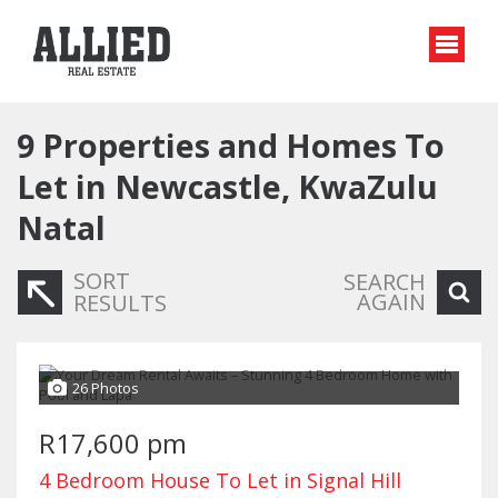
9
Properties and Homes To
Let in Newcastle, KwaZulu
Natal
SORT
SEARCH
AGAIN
RESULTS
26 Photos
R17,600 pm
4 Bedroom House To Let in Signal Hill