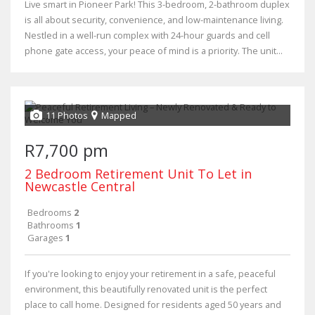
Live smart in Pioneer Park! This 3-bedroom, 2-bathroom duplex
is all about security, convenience, and low-maintenance living.
Nestled in a well-run complex with 24-hour guards and cell
phone gate access, your peace of mind is a priority. The unit...
11 Photos
Mapped
R7,700 pm
2 Bedroom Retirement Unit To Let in
Newcastle Central
Bedrooms
2
Bathrooms
1
Garages
1
If you're looking to enjoy your retirement in a safe, peaceful
environment, this beautifully renovated unit is the perfect
place to call home. Designed for residents aged 50 years and