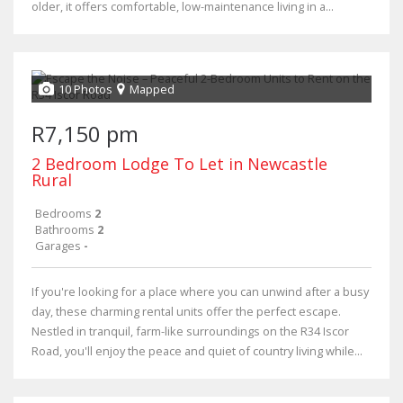
older, it offers comfortable, low-maintenance living in a...
10 Photos
Mapped
R7,150 pm
2 Bedroom Lodge To Let in Newcastle
Rural
Bedrooms
2
Bathrooms
2
Garages
-
If you're looking for a place where you can unwind after a busy
day, these charming rental units offer the perfect escape.
Nestled in tranquil, farm-like surroundings on the R34 Iscor
Road, you'll enjoy the peace and quiet of country living while...