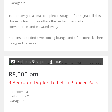
Garages
2
Tucked away in a small complex in sought-after Signal Hill, this
charming townhouse offers the perfect blend of comfort,
convenience, and elevated living.
Step inside to find a welcoming lounge and a functional kitchen
designed for easy...
15 Photos
Mapped
Tour
R8,000 pm
3 Bedroom Duplex To Let in Pioneer Park
Bedrooms
3
Bathrooms
2
Garages
1