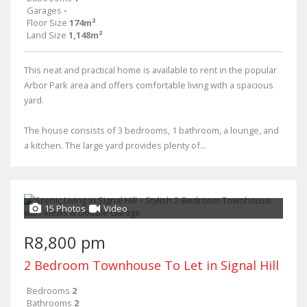
Garages
-
Floor Size
174m²
Land Size
1,148m²
This neat and practical home is available to rent in the popular
Arbor Park area and offers comfortable living with a spacious
yard.
The house consists of 3 bedrooms, 1 bathroom, a lounge, and
a kitchen. The large yard provides plenty of...
15 Photos
Video
R8,800 pm
2 Bedroom Townhouse To Let in Signal Hill
Bedrooms
2
Bathrooms
2