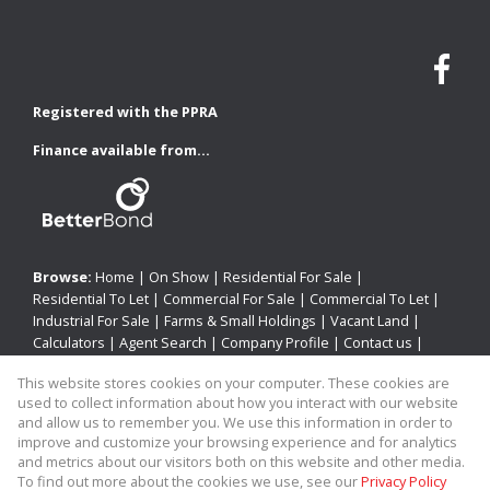
Registered with the PPRA
Finance available from...
Browse:
Home
|
On Show
|
Residential For Sale
|
Residential To Let
|
Commercial For Sale
|
Commercial To Let
|
Industrial For Sale
|
Farms & Small Holdings
|
Vacant Land
|
Calculators
|
Agent Search
|
Company Profile
|
Contact us
|
Website Map
|
Links
|
Request Information
|
Privacy Policy
This website stores cookies on your computer. These cookies are
used to collect information about how you interact with our website
and allow us to remember you. We use this information in order to
improve and customize your browsing experience and for analytics
Property:
Residential Property To Let in Newcastle
and metrics about our visitors both on this website and other media.
To find out more about the cookies we use, see our
Privacy Policy