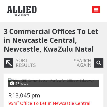
3
Commercial Offices To Let
in Newcastle Central,
Newcastle, KwaZulu Natal
SORT
SEARCH
AGAIN
RESULTS
5 Photos
R13,045 pm
95m² Office To Let in Newcastle Central