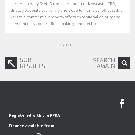
Located in busy Scott Street in the heart of Newcastle CBD,
directly opposite the library and close to municipal offices, this
versatile commercial property offers exceptional visibility and
constant daily foot traffic — making it the perfect...
1 - 3 OF 3
SORT
SEARCH
AGAIN
RESULTS
Registered with the PPRA
Finance available from...