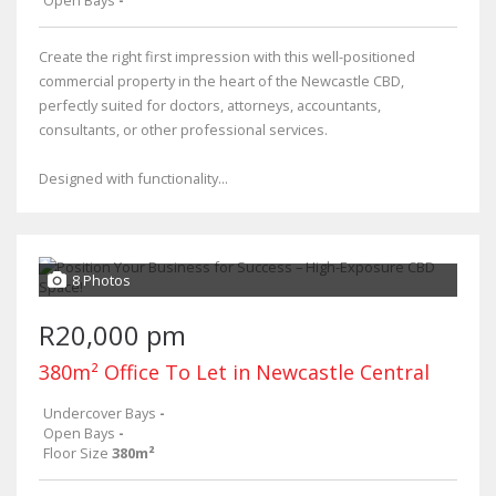
Create the right first impression with this well-positioned
commercial property in the heart of the Newcastle CBD,
perfectly suited for doctors, attorneys, accountants,
consultants, or other professional services.
Designed with functionality...
8 Photos
R20,000 pm
380m² Office To Let in Newcastle Central
Undercover Bays
-
Open Bays
-
Floor Size
380m²