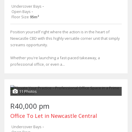
Undercover Bays
-
Open Bays
-
Floor Size
95m²
Position yourself right where the action is in the heart of
Newcastle CBD with this highly versatile corner unit that simply
screams opportunity.
Whether you're launching a fast-paced takeaway, a
professional office, or even a...
11 Photos
R40,000 pm
Office To Let in Newcastle Central
Undercover Bays
-
Open Bays
-